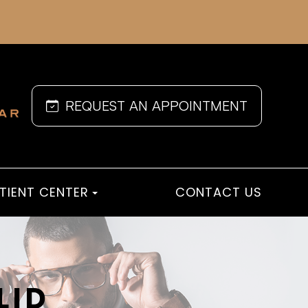
REQUEST AN APPOINTMENT
TIENT CENTER
CONTACT US
LID