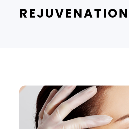
REJUVENATIO