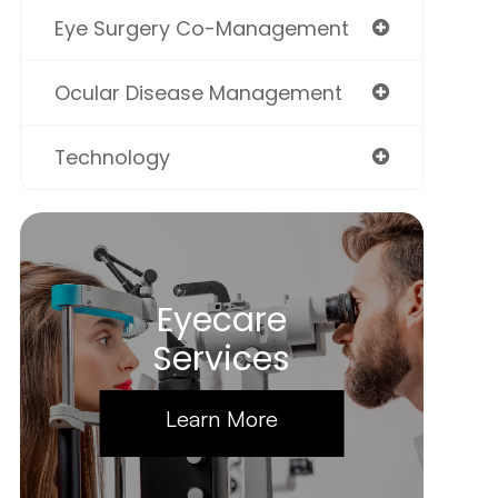
Eye Surgery Co-Management
Ocular Disease Management
Technology
Eyecare
Services
Learn More