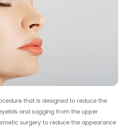
rocedure that is designed to reduce the
eyelids and sagging from the upper
 cosmetic surgery to reduce the appearance