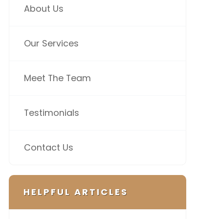
About Us
Our Services
Meet The Team
Testimonials
Contact Us
HELPFUL ARTICLES