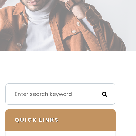
QUICK LINKS