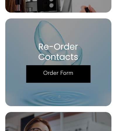
Re-Order
Contacts
Order Form