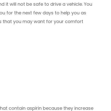
 it will not be safe to drive a vehicle. You
u for the next few days to help you as
ems that you may want for your comfort
hat contain aspirin because they increase