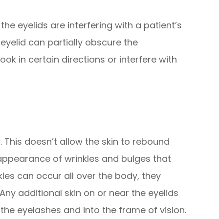
he eyelids are interfering with a patient’s
eyelid can partially obscure the
look in certain directions or interfere with
ty. This doesn’t allow the skin to rebound
 appearance of wrinkles and bulges that
kles can occur all over the body, they
 Any additional skin on or near the eyelids
the eyelashes and into the frame of vision.