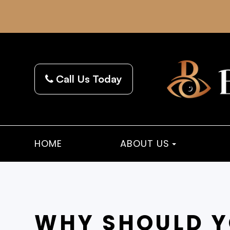
Call Us Today
HOME
ABOUT US
WHY SHOULD Y