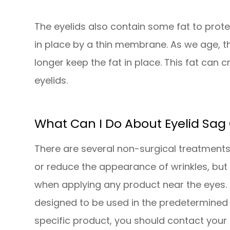
The eyelids also contain some fat to protec
in place by a thin membrane. As we age,
longer keep the fat in place. This fat can 
eyelids.
What Can I Do About Eyelid Sag 
There are several non-surgical treatments
or reduce the appearance of wrinkles, but i
when applying any product near the eyes. 
designed to be used in the predetermined 
specific product, you should contact your 