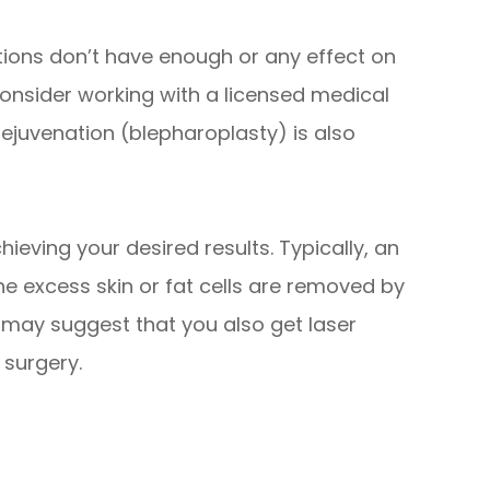
tions don’t have enough or any effect on
 consider working with a licensed medical
 rejuvenation (blepharoplasty) is also
ieving your desired results. Typically, an
the excess skin or fat cells are removed by
n may suggest that you also get laser
 surgery.