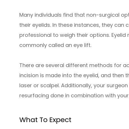
Many individuals find that non-surgical op
their eyelids. In these instances, they can
professional to weigh their options. Eyelid
commonly called an eye lift.
There are several different methods for ach
incision is made into the eyelid, and then 
laser or scalpel. Additionally, your surgeo
resurfacing done in combination with your
What To Expect