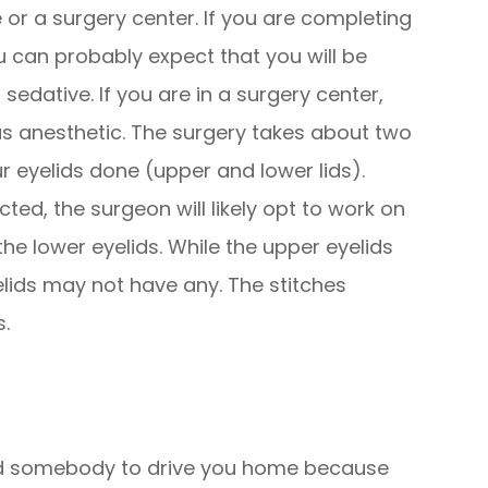
e or a surgery center. If you are completing
u can probably expect that you will be
sedative. If you are in a surgery center,
nous anesthetic. The surgery takes about two
ur eyelids done (upper and lower lids).
cted, the surgeon will likely opt to work on
he lower eyelids. While the upper eyelids
yelids may not have any. The stitches
s.
need somebody to drive you home because