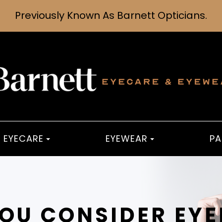
Previously Known As Barnett Opticians.
EYECARE
EYEWEAR
PA
OU CONSIDER EYE