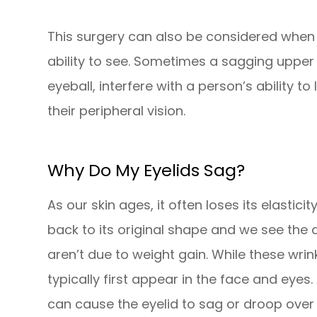
This surgery can also be considered when t
ability to see. Sometimes a sagging upper 
eyeball, interfere with a person’s ability to 
their peripheral vision.
Why Do My Eyelids Sag?
As our skin ages, it often loses its elastici
back to its original shape and we see the
aren’t due to weight gain. While these wrin
typically first appear in the face and eyes.
can cause the eyelid to sag or droop over 