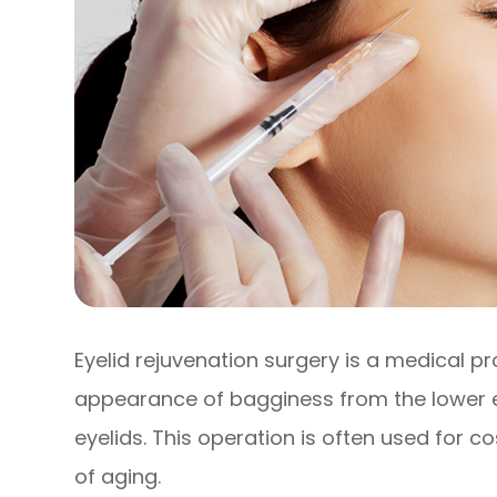
Eyelid rejuvenation surgery is a medical p
appearance of bagginess from the lower 
eyelids. This operation is often used for
of aging.