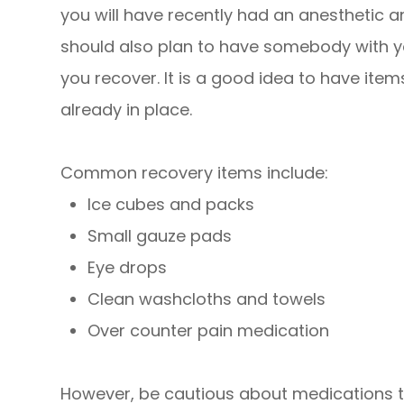
you will have recently had an anesthetic and
should also plan to have somebody with yo
you recover. It is a good idea to have it
already in place.
Common recovery items include:
Ice cubes and packs
Small gauze pads
Eye drops
Clean washcloths and towels
Over counter pain medication
However, be cautious about medications t