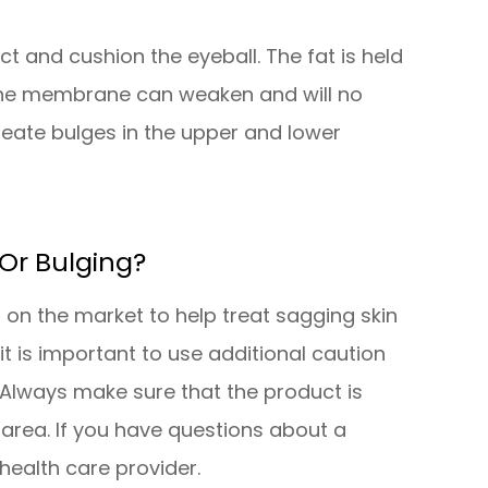
t and cushion the eyeball. The fat is held
 the membrane can weaken and will no
create bulges in the upper and lower
Or Bulging?
 on the market to help treat sagging skin
t is important to use additional caution
Always make sure that the product is
area. If you have questions about a
health care provider.