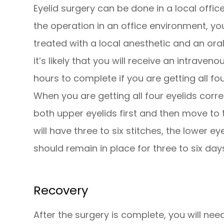
Eyelid surgery can be done in a local offic
the operation in an office environment, yo
treated with a local anesthetic and an oral 
it’s likely that you will receive an intrave
hours to complete if you are getting all fo
When you are getting all four eyelids corre
both upper eyelids first and then move to t
will have three to six stitches, the lower e
should remain in place for three to six day
Recovery
After the surgery is complete, you will 