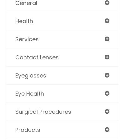
General
Health
Services
Contact Lenses
Eyeglasses
Eye Health
Surgical Procedures
Products