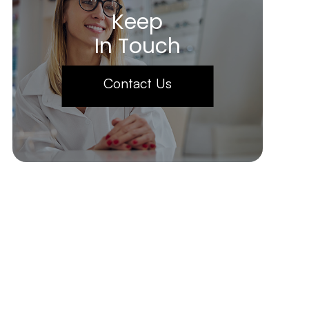
Keep
In Touch
Contact Us