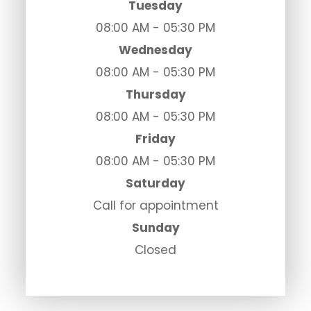
Tuesday
08:00 AM - 05:30 PM
Wednesday
08:00 AM - 05:30 PM
Thursday
08:00 AM - 05:30 PM
Friday
08:00 AM - 05:30 PM
Saturday
Call for appointment
Sunday
Closed