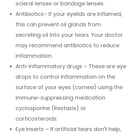
scleral lenses or bandage lenses.
Antibiotics– If your eyelids are inflamed,
this can prevent oil glands from
secreting oil into your tears. Your doctor
may recommend antibiotics to reduce
inflammation.
Anti-inflammatory drugs – These are eye
drops to control inflammation on the
surface of your eyes (cornea) using the
immune-suppressing medication
cyclosporine (Restasis) or
corticosteroids.
Eye Inserts – If artificial tears don't help,