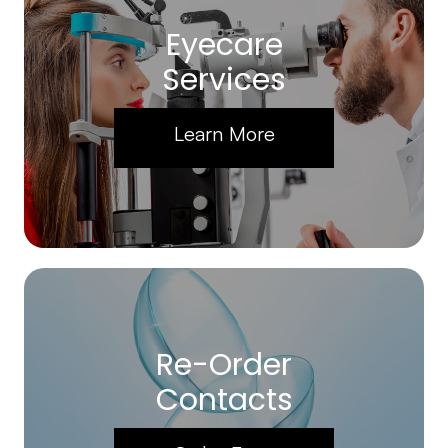
Eyecare
Services
Learn More
Re-Order
Contacts