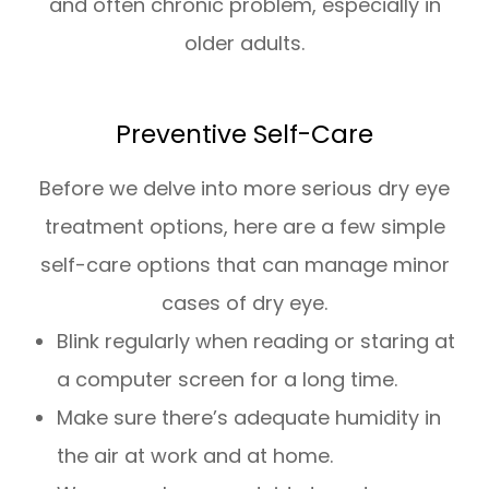
and often chronic problem, especially in
older adults.
Preventive Self-Care
Before we delve into more serious dry eye
treatment options, here are a few simple
self-care options that can manage minor
cases of dry eye.
Blink regularly when reading or staring at
a computer screen for a long time.
Make sure there’s adequate humidity in
the air at work and at home.