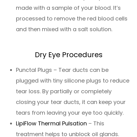
made with a sample of your blood. It’s
processed to remove the red blood cells
and then mixed with a salt solution.
Dry Eye Procedures
Punctal Plugs – Tear ducts can be
plugged with tiny silicone plugs to reduce
tear loss. By partially or completely
closing your tear ducts, it can keep your
tears from leaving your eye too quickly.
LipiFlow Thermal Pulsation
– This
treatment helps to unblock oil glands.