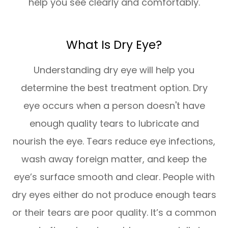
help you see clearly and comfortably.
What Is Dry Eye?
Understanding dry eye will help you
determine the best treatment option. Dry
eye occurs when a person doesn't have
enough quality tears to lubricate and
nourish the eye. Tears reduce eye infections,
wash away foreign matter, and keep the
eye’s surface smooth and clear. People with
dry eyes either do not produce enough tears
or their tears are poor quality. It’s a common