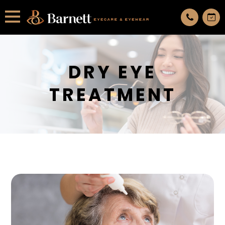
All services are appointment only. request an appointment now.
DRY EYE
TREATMENT