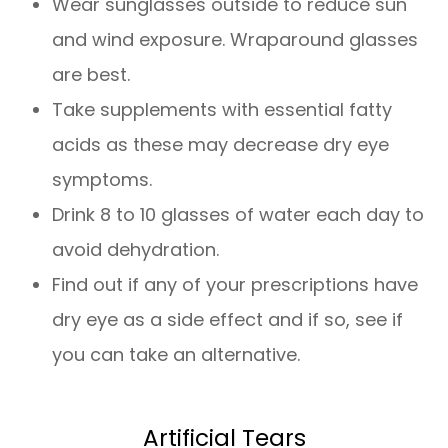
Wear sunglasses outside to reduce sun
and wind exposure. Wraparound glasses
are best.
Take supplements with essential fatty
acids as these may decrease dry eye
symptoms.
Drink 8 to 10 glasses of water each day to
avoid dehydration.
Find out if any of your prescriptions have
dry eye as a side effect and if so, see if
you can take an alternative.
Artificial Tears