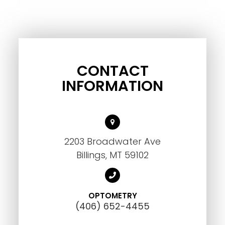
CONTACT
INFORMATION
2203 Broadwater Ave
Billings, MT 59102
OPTOMETRY
(406) 652-4455