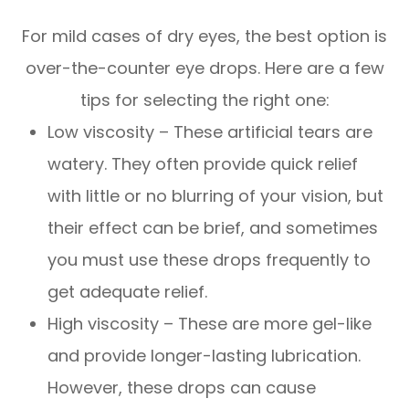
For mild cases of dry eyes, the best option is
over-the-counter eye drops. Here are a few
tips for selecting the right one:
Low viscosity – These artificial tears are
watery. They often provide quick relief
with little or no blurring of your vision, but
their effect can be brief, and sometimes
you must use these drops frequently to
get adequate relief.
High viscosity – These are more gel-like
and provide longer-lasting lubrication.
However, these drops can cause