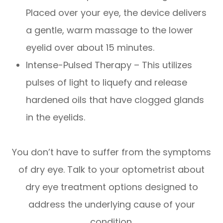
Placed over your eye, the device delivers
a gentle, warm massage to the lower
eyelid over about 15 minutes.
Intense-Pulsed Therapy – This utilizes
pulses of light to liquefy and release
hardened oils that have clogged glands
in the eyelids.
You don’t have to suffer from the symptoms
of dry eye. Talk to your optometrist about
dry eye treatment options designed to
address the underlying cause of your
condition.