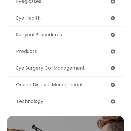
Eyeglasses
Eye Health
Surgical Procedures
Products
Eye Surgery Co-Management
Ocular Disease Management
Technology