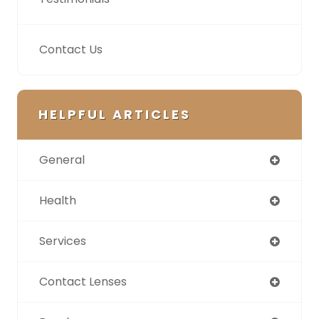
Contact Us
HELPFUL ARTICLES
General
Health
Services
Contact Lenses