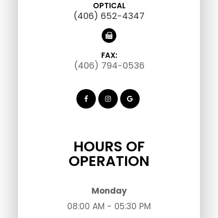
OPTICAL
(406) 652-4347
FAX:
(406) 794-0536
HOURS OF
OPERATION
Monday
08:00 AM - 05:30 PM