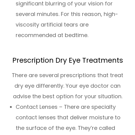
significant blurring of your vision for
several minutes. For this reason, high-
viscosity artificial tears are
recommended at bedtime.
Prescription Dry Eye Treatments
There are several prescriptions that treat
dry eye differently. Your eye doctor can
advise the best option for your situation.
Contact Lenses – There are specialty
contact lenses that deliver moisture to
the surface of the eye. They’re called