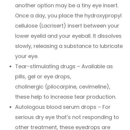
another option may be a tiny eye insert.
Once a day, you place the hydroxypropyl
cellulose (Lacrisert) insert between your
lower eyelid and your eyeball. It dissolves
slowly, releasing a substance to lubricate
your eye.
Tear-stimulating drugs – Available as
pills, gel or eye drops,
cholinergic (pilocarpine, cevimeline),
these help to increase tear production.
Autologous blood serum drops – For
serious dry eye that’s not responding to
other treatment, these eyedrops are