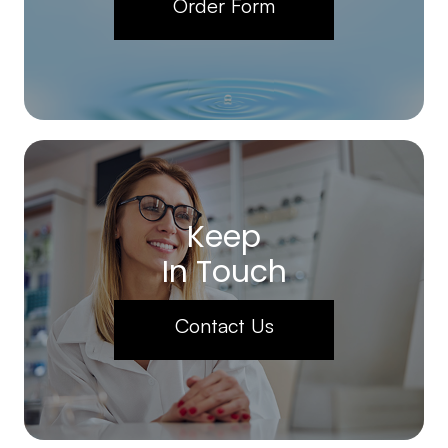
Order Form
Keep
In Touch
Contact Us