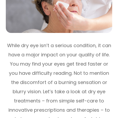
While dry eye isn’t a serious condition, it can
have a major impact on your quality of life.
You may find your eyes get tired faster or
you have difficulty reading. Not to mention
the discomfort of a burning sensation or
blurry vision. Let’s take a look at dry eye
treatments – from simple self-care to
innovative prescriptions and therapies – to