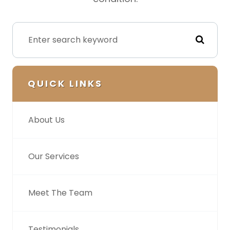
QUICK LINKS
About Us
Our Services
Meet The Team
Testimonials