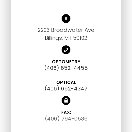
2203 Broadwater Ave
Billings, MT 59102
OPTOMETRY
(406) 652-4455
OPTICAL
(406) 652-4347
FAX:
(406) 794-0536