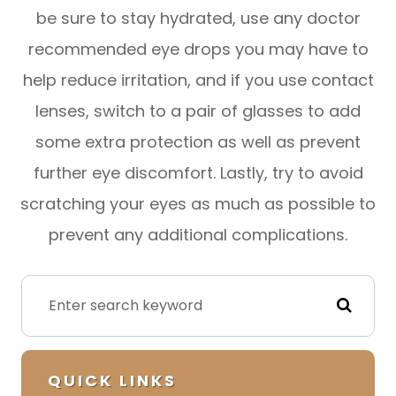
be sure to stay hydrated, use any doctor
recommended eye drops you may have to
help reduce irritation, and if you use contact
lenses, switch to a pair of glasses to add
some extra protection as well as prevent
further eye discomfort. Lastly, try to avoid
scratching your eyes as much as possible to
prevent any additional complications.
QUICK LINKS