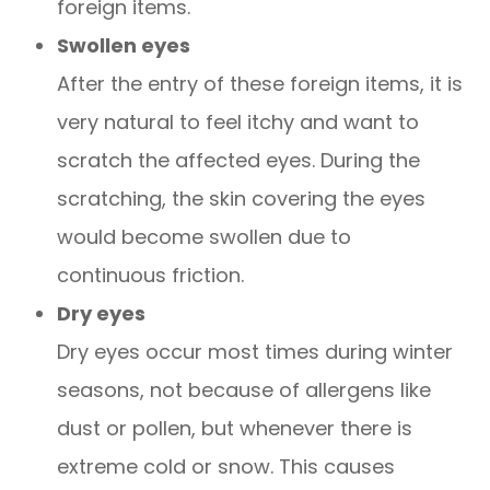
foreign items.
Swollen eyes
After the entry of these foreign items, it is
very natural to feel itchy and want to
scratch the affected eyes. During the
scratching, the skin covering the eyes
would become swollen due to
continuous friction.
Dry eyes
Dry eyes occur most times during winter
seasons, not because of allergens like
dust or pollen, but whenever there is
extreme cold or snow. This causes