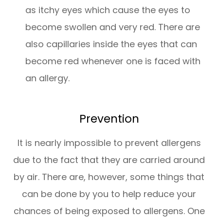
as itchy eyes which cause the eyes to
become swollen and very red. There are
also capillaries inside the eyes that can
become red whenever one is faced with
an allergy.
Prevention
It is nearly impossible to prevent allergens
due to the fact that they are carried around
by air. There are, however, some things that
can be done by you to help reduce your
chances of being exposed to allergens. One