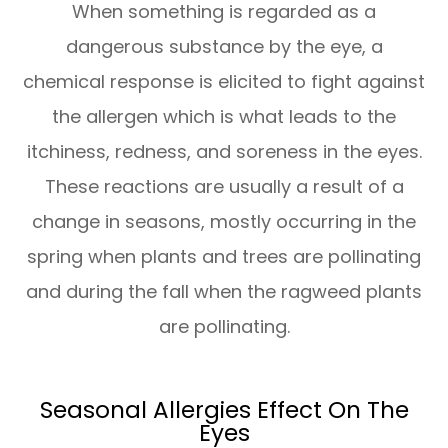
When something is regarded as a
dangerous substance by the eye, a
chemical response is elicited to fight against
the allergen which is what leads to the
itchiness, redness, and soreness in the eyes.
These reactions are usually a result of a
change in seasons, mostly occurring in the
spring when plants and trees are pollinating
and during the fall when the ragweed plants
are pollinating.
Seasonal Allergies Effect On The
Eyes