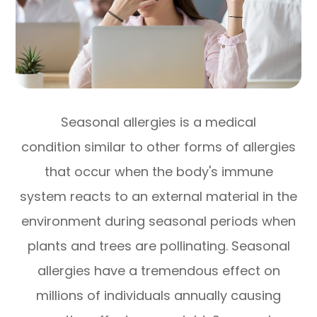
Seasonal allergies is a medical
condition similar to other forms of allergies
that occur when the body's immune
system reacts to an external material in the
environment during seasonal periods when
plants and trees are pollinating. Seasonal
allergies have a tremendous effect on
millions of individuals annually causing