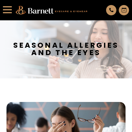
All services are appointment only. request an appointment now.
SEASONAL ALLERGIES
AND THE EYES