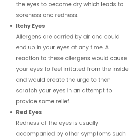
the eyes to become dry which leads to
soreness and redness.
Itchy Eyes
Allergens are carried by air and could
end up in your eyes at any time. A
reaction to these allergens would cause
your eyes to feel irritated from the inside
and would create the urge to then
scratch your eyes in an attempt to
provide some relief.
Red Eyes
Redness of the eyes is usually
accompanied by other symptoms such