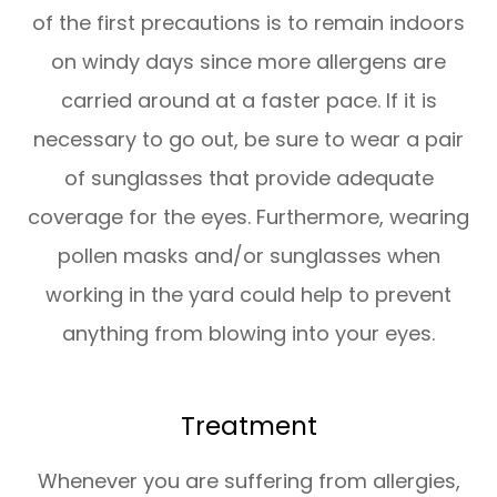
of the first precautions is to remain indoors
on windy days since more allergens are
carried around at a faster pace. If it is
necessary to go out, be sure to wear a pair
of sunglasses that provide adequate
coverage for the eyes. Furthermore, wearing
pollen masks and/or sunglasses when
working in the yard could help to prevent
anything from blowing into your eyes.
Treatment
Whenever you are suffering from allergies,