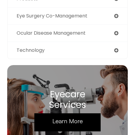
Eye Surgery Co-Management
Ocular Disease Management
Technology
Eyecare
Services
Learn More