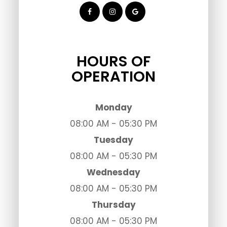
HOURS OF
OPERATION
Monday
08:00 AM - 05:30 PM
Tuesday
08:00 AM - 05:30 PM
Wednesday
08:00 AM - 05:30 PM
Thursday
08:00 AM - 05:30 PM