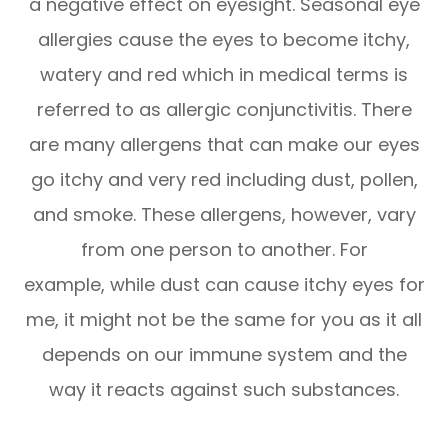
a negative effect on eyesight. Seasonal eye
allergies cause the eyes to become itchy,
watery and red which in medical terms is
referred to as allergic conjunctivitis. There
are many allergens that can make our eyes
go itchy and very red including dust, pollen,
and smoke. These allergens, however, vary
from one person to another. For
example, while dust can cause itchy eyes for
me, it might not be the same for you as it all
depends on our immune system and the
way it reacts against such substances.