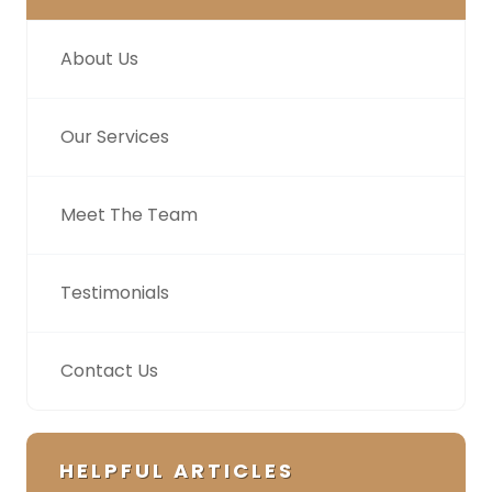
About Us
Our Services
Meet The Team
Testimonials
Contact Us
HELPFUL ARTICLES