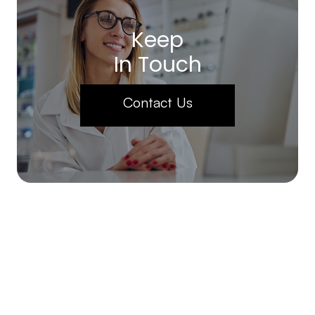
Keep
In Touch
Contact Us