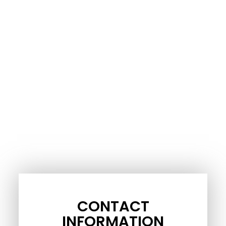
CONTACT
INFORMATION