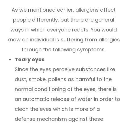
As we mentioned earlier, allergens affect
people differently, but there are general
ways in which everyone reacts. You would
know an individual is suffering from allergies
through the following symptoms.
Teary eyes
Since the eyes perceive substances like
dust, smoke, pollens as harmful to the
normal conditioning of the eyes, there is
an automatic release of water in order to
clean the eyes which is more of a
defense mechanism against these