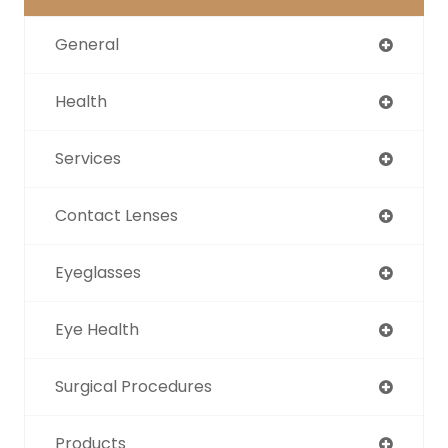
General
Health
Services
Contact Lenses
Eyeglasses
Eye Health
Surgical Procedures
Products