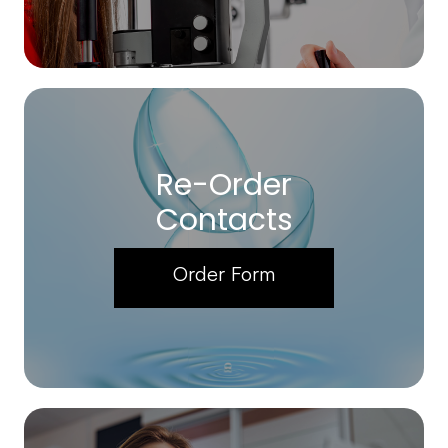
Re-Order
Contacts
Order Form