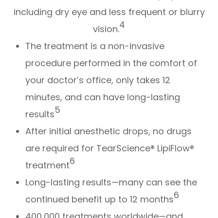
including dry eye and less frequent or blurry
4
vision.
The treatment is a non-invasive
procedure performed in the comfort of
your doctor’s office, only takes 12
minutes, and can have long-lasting
5
results
After initial anesthetic drops, no drugs
are required for TearScience® LipiFlow®
6
treatment
Long-lasting results—many can see the
6
continued benefit up to 12 months
400,000 treatments worldwide—and