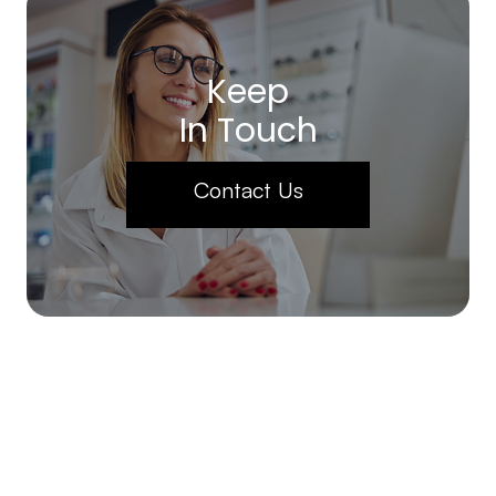
Keep
In Touch
Contact Us