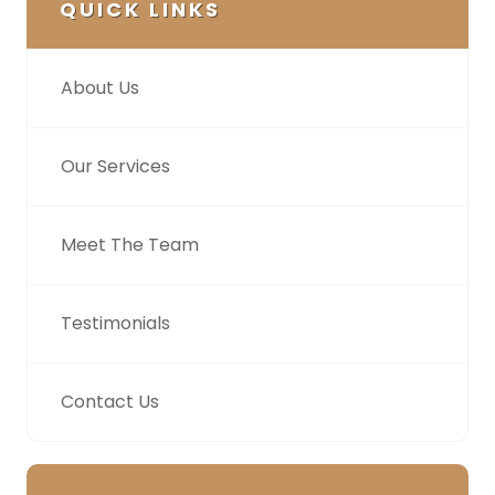
QUICK LINKS
About Us
Our Services
Meet The Team
Testimonials
Contact Us