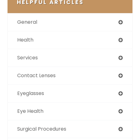
HELPFUL ARTICLES
General
Health
Services
Contact Lenses
Eyeglasses
Eye Health
Surgical Procedures