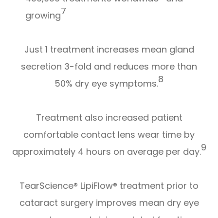
7
growing
Just 1 treatment increases mean gland
secretion 3-fold and reduces more than
8
50% dry eye symptoms.
Treatment also increased patient
comfortable contact lens wear time by
9
approximately 4 hours on average per day.
TearScience® LipiFlow® treatment prior to
cataract surgery improves mean dry eye