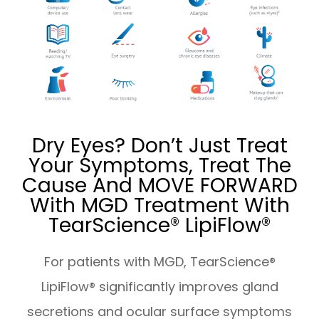
Dry Eyes? Don’t Just Treat
Your Symptoms, Treat The
Cause And MOVE FORWARD
With MGD Treatment With
TearScience® LipiFlow®
For patients with MGD, TearScience®
LipiFlow® significantly improves gland
secretions and ocular surface symptoms