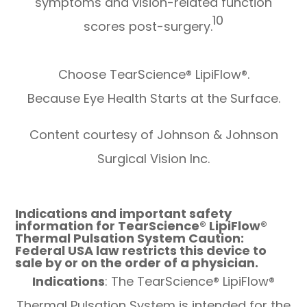
symptoms and vision-related function
10
scores post-surgery.
Choose TearScience® LipiFlow®.
Because Eye Health Starts at the Surface.
Content courtesy of Johnson & Johnson
Surgical Vision Inc.
Indications and important safety
information for TearScience® LipiFlow®
Thermal Pulsation System Caution:
Federal USA law restricts this device to
sale by or on the order of a physician.
Indications
: The TearScience® LipiFlow®
Thermal Pulsation System is intended for the