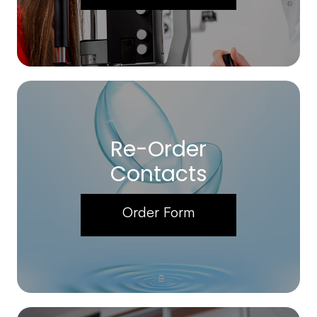
Re-Order
Contacts
Order Form