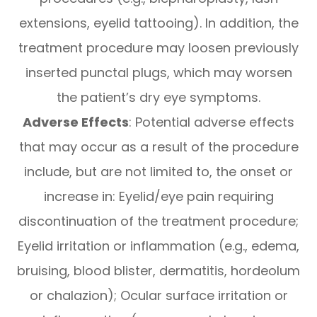
extensions, eyelid tattooing). In addition, the
treatment procedure may loosen previously
inserted punctal plugs, which may worsen
the patient’s dry eye symptoms.
Adverse Effects
: Potential adverse effects
that may occur as a result of the procedure
include, but are not limited to, the onset or
increase in: Eyelid/eye pain requiring
discontinuation of the treatment procedure;
Eyelid irritation or inflammation (e.g., edema,
bruising, blood blister, dermatitis, hordeolum
or chalazion); Ocular surface irritation or