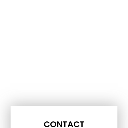
CONTACT