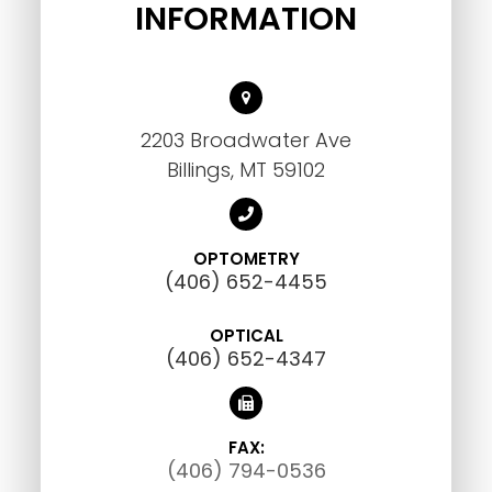
INFORMATION
2203 Broadwater Ave
Billings, MT 59102
OPTOMETRY
(406) 652-4455
OPTICAL
(406) 652-4347
FAX:
(406) 794-0536