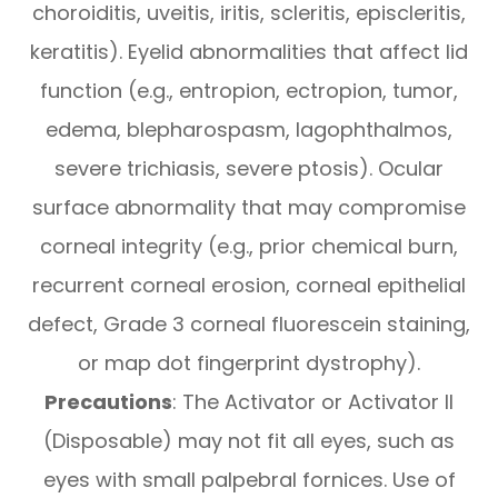
choroiditis, uveitis, iritis, scleritis, episcleritis,
keratitis). Eyelid abnormalities that affect lid
function (e.g., entropion, ectropion, tumor,
edema, blepharospasm, lagophthalmos,
severe trichiasis, severe ptosis). Ocular
surface abnormality that may compromise
corneal integrity (e.g., prior chemical burn,
recurrent corneal erosion, corneal epithelial
defect, Grade 3 corneal fluorescein staining,
or map dot fingerprint dystrophy).
Precautions
: The Activator or Activator II
(Disposable) may not fit all eyes, such as
eyes with small palpebral fornices. Use of