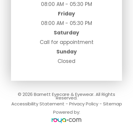
08:00 AM - 05:30 PM
Friday
08:00 AM - 05:30 PM
Saturday
Call for appointment
Sunday
Closed
© 2026 Barnett Eyecare & Eyewear. All Rights
Reserved.
Accessibility Statement
-
Privacy Policy
-
Sitemap
Powered by: