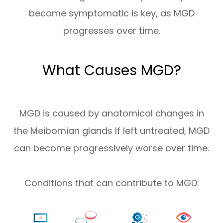
become symptomatic is key, as MGD
progresses over time.
What Causes MGD?
MGD is caused by anatomical changes in
the Meibomian glands If left untreated, MGD
can become progressively worse over time.
Conditions that can contribute to MGD: