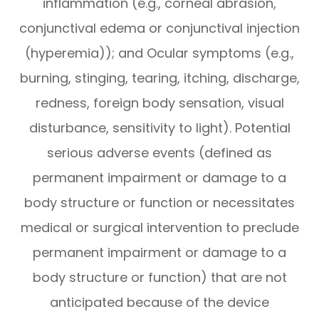
inflammation (e.g., corneal abrasion,
conjunctival edema or conjunctival injection
(hyperemia)); and Ocular symptoms (e.g.,
burning, stinging, tearing, itching, discharge,
redness, foreign body sensation, visual
disturbance, sensitivity to light). Potential
serious adverse events (defined as
permanent impairment or damage to a
body structure or function or necessitates
medical or surgical intervention to preclude
permanent impairment or damage to a
body structure or function) that are not
anticipated because of the device