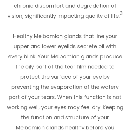
chronic discomfort and degradation of
3
vision, significantly impacting quality of life.
Healthy Meibomian glands that line your
upper and lower eyelids secrete oil with
every blink. Your Meibomian glands produce
the oily part of the tear film needed to
protect the surface of your eye by
preventing the evaporation of the watery
part of your tears. When this function is not
working well, your eyes may feel dry. Keeping
the function and structure of your
Meibomian glands healthy before you