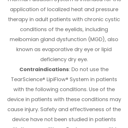
application of localized heat and pressure
therapy in adult patients with chronic cystic
conditions of the eyelids, including
meibomian gland dysfunction (MGD), also
known as evaporative dry eye or lipid
deficiency dry eye.
Contraindications
: Do not use the
TearScience® LipiFlow® System in patients
with the following conditions. Use of the
device in patients with these conditions may
cause injury. Safety and effectiveness of the
device have not been studied in patients