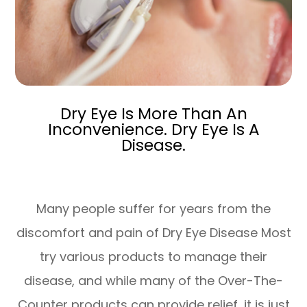
Dry Eye Is More Than An
Inconvenience. Dry Eye Is A
Disease.
Many people suffer for years from the
discomfort and pain of Dry Eye Disease Most
try various products to manage their
disease, and while many of the Over-The-
Counter products can provide relief, it is just