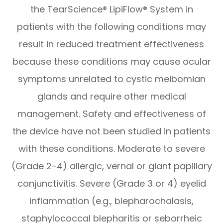
the TearScience® LipiFlow® System in
patients with the following conditions may
result in reduced treatment effectiveness
because these conditions may cause ocular
symptoms unrelated to cystic meibomian
glands and require other medical
management. Safety and effectiveness of
the device have not been studied in patients
with these conditions. Moderate to severe
(Grade 2-4) allergic, vernal or giant papillary
conjunctivitis. Severe (Grade 3 or 4) eyelid
inflammation (e.g., blepharochalasis,
staphylococcal blepharitis or seborrheic