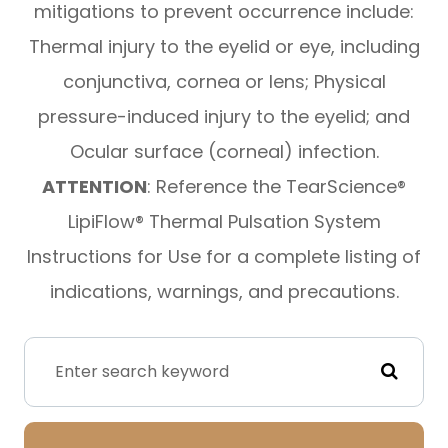
mitigations to prevent occurrence include:
Thermal injury to the eyelid or eye, including
conjunctiva, cornea or lens; Physical
pressure-induced injury to the eyelid; and
Ocular surface (corneal) infection.
ATTENTION
: Reference the TearScience®
LipiFlow® Thermal Pulsation System
Instructions for Use for a complete listing of
indications, warnings, and precautions.