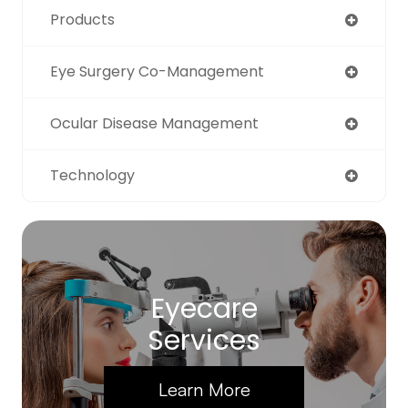
Products
Eye Surgery Co-Management
Ocular Disease Management
Technology
Eyecare
Services
Learn More