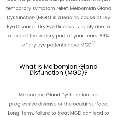
temporary symptom relief. Meibomian Gland
Dysfunction (MGD) is a leading cause of Dry
1
Eye Disease.
Dry Eye Disease is rarely due to
a lack of the watery part of your tears. 86%
2
of dry eye patients have MGD.
What Is Meibomian Gland
Disfunction (MGD)?
Meibomian Gland Dysfunction is a
progressive disease of the ocular surface.
Long-term, failure to treat MGD can lead to