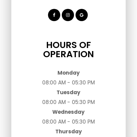
HOURS OF
OPERATION
Monday
08:00 AM - 05:30 PM
Tuesday
08:00 AM - 05:30 PM
Wednesday
08:00 AM - 05:30 PM
Thursday