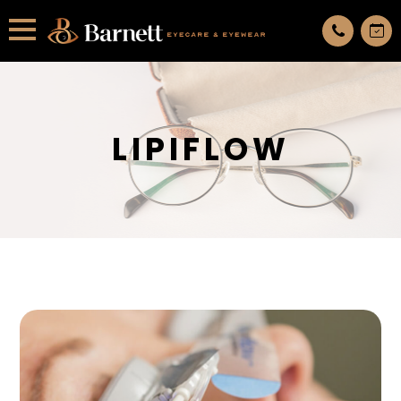
All services are appointment only. request an appointment now.
LIPIFLOW