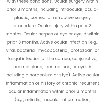
with these conditions. Ocular surgery within
prior 3 months, including intraocular, oculo-
plastic, corneal or refractive surgery
procedure. Ocular injury within prior 3
months. Ocular herpes of eye or eyelid within
prior 3 months. Active ocular infection (e.g.,
viral, bacterial, mycobacterial, protozoan, or
fungal infection of the cornea, conjunctiva,
lacrimal gland, lacrimal sac, or eyelids
including a hordeolum or stye). Active ocular
inflammation or history of chronic, recurrent
ocular inflammation within prior 3 months
(e.g., retinitis, macular inflammation,