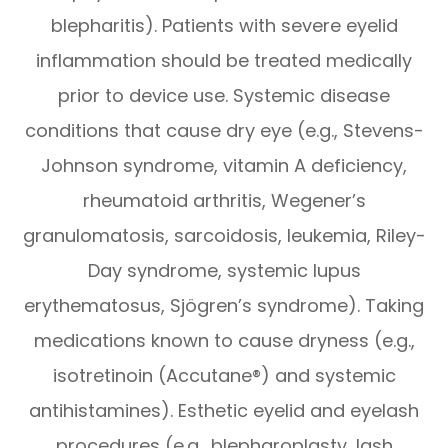
blepharitis). Patients with severe eyelid
inflammation should be treated medically
prior to device use. Systemic disease
conditions that cause dry eye (e.g., Stevens-
Johnson syndrome, vitamin A deficiency,
rheumatoid arthritis, Wegener’s
granulomatosis, sarcoidosis, leukemia, Riley-
Day syndrome, systemic lupus
erythematosus, Sjögren’s syndrome). Taking
medications known to cause dryness (e.g.,
isotretinoin (Accutane®) and systemic
antihistamines). Esthetic eyelid and eyelash
procedures (e.g., blepharoplasty, lash