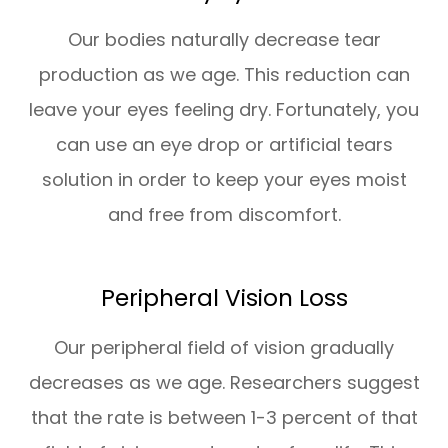
Our bodies naturally decrease tear
production as we age. This reduction can
leave your eyes feeling dry. Fortunately, you
can use an eye drop or artificial tears
solution in order to keep your eyes moist
and free from discomfort.
Peripheral Vision Loss
Our peripheral field of vision gradually
decreases as we age. Researchers suggest
that the rate is between 1-3 percent of that