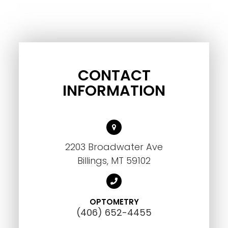
CONTACT
INFORMATION
2203 Broadwater Ave
Billings, MT 59102
OPTOMETRY
(406) 652-4455