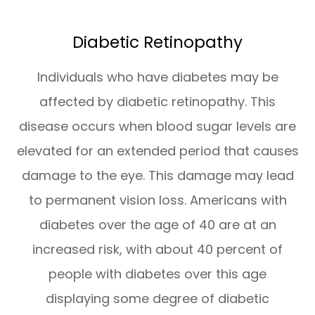
Diabetic Retinopathy
Individuals who have diabetes may be
affected by diabetic retinopathy. This
disease occurs when blood sugar levels are
elevated for an extended period that causes
damage to the eye. This damage may lead
to permanent vision loss. Americans with
diabetes over the age of 40 are at an
increased risk, with about 40 percent of
people with diabetes over this age
displaying some degree of diabetic