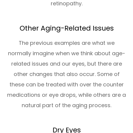
retinopathy.
Other Aging-Related Issues
The previous examples are what we
normally imagine when we think about age-
related issues and our eyes, but there are
other changes that also occur. Some of
these can be treated with over the counter
medications or eye drops, while others are a
natural part of the aging process.
Dry Eyes