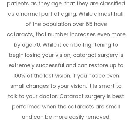
patients as they age, that they are classified
as a normal part of aging. While almost half
of the population over 65 have
cataracts, that number increases even more
by age 70. While it can be frightening to
begin losing your vision, cataract surgery is
extremely successful and can restore up to
100% of the lost vision. If you notice even
small changes to your vision, it is smart to
talk to your doctor. Cataract surgery is best
performed when the cataracts are small
and can be more easily removed.