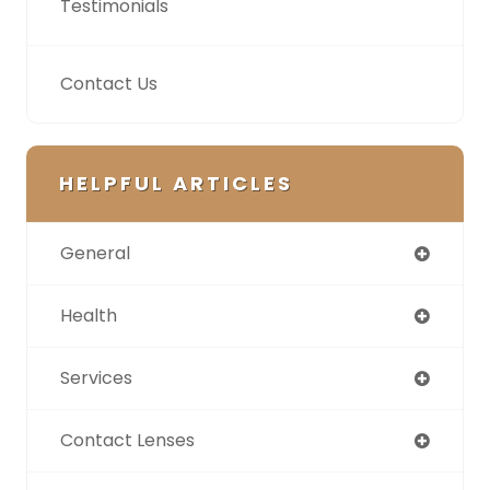
Testimonials
Contact Us
HELPFUL ARTICLES
General
Health
Services
Contact Lenses