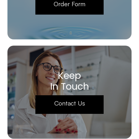
Order Form
Keep
In Touch
Contact Us