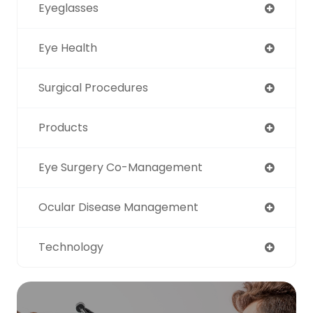
Eyeglasses
Eye Health
Surgical Procedures
Products
Eye Surgery Co-Management
Ocular Disease Management
Technology