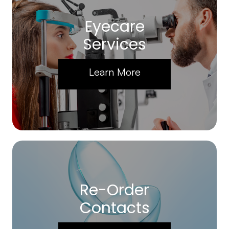
Eyecare
Services
Learn More
Re-Order
Contacts