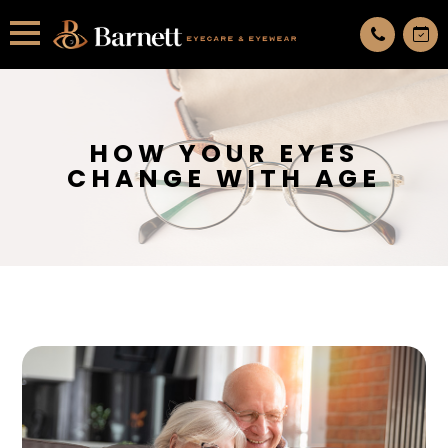
All services are appointment only. request an appointment now.
HOW YOUR EYES
CHANGE WITH AGE