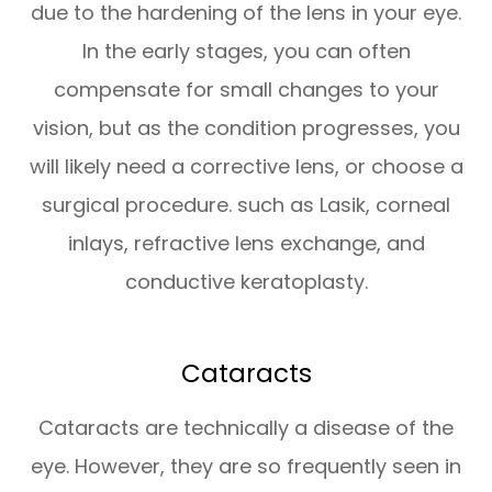
due to the hardening of the lens in your eye.
In the early stages, you can often
compensate for small changes to your
vision, but as the condition progresses, you
will likely need a corrective lens, or choose a
surgical procedure. such as Lasik, corneal
inlays, refractive lens exchange, and
conductive keratoplasty.
Cataracts
Cataracts are technically a disease of the
eye. However, they are so frequently seen in