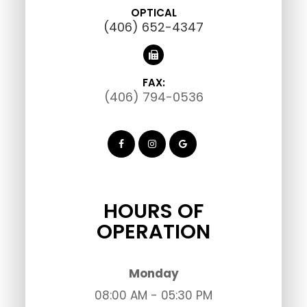
OPTICAL
(406) 652-4347
FAX:
(406) 794-0536
HOURS OF
OPERATION
Monday
08:00 AM - 05:30 PM