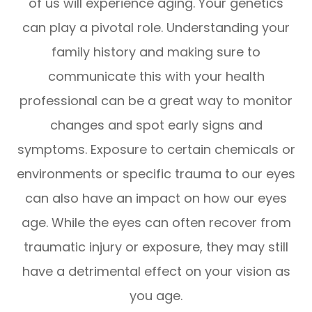
of us will experience aging. Your genetics
can play a pivotal role. Understanding your
family history and making sure to
communicate this with your health
professional can be a great way to monitor
changes and spot early signs and
symptoms. Exposure to certain chemicals or
environments or specific trauma to our eyes
can also have an impact on how our eyes
age. While the eyes can often recover from
traumatic injury or exposure, they may still
have a detrimental effect on your vision as
you age.