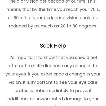
field of vision per decade of our life. This
means that by the time you reach your 70’s,
or 80’s that your peripheral vision could be
reduced by as much as 20 to 30 degrees.
Seek Help
It’s important to know that you should not
attempt to self-diagnose any changes to
your eyes. If you experience a change in your
vision, it is important to see your eye care
professional immediately to prevent
additional or unwarranted damage to your