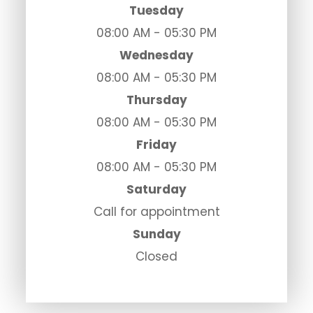
Tuesday
08:00 AM - 05:30 PM
Wednesday
08:00 AM - 05:30 PM
Thursday
08:00 AM - 05:30 PM
Friday
08:00 AM - 05:30 PM
Saturday
Call for appointment
Sunday
Closed