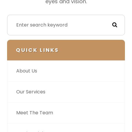
eyes and vision.
QUICK LINKS
About Us
Our Services
Meet The Team