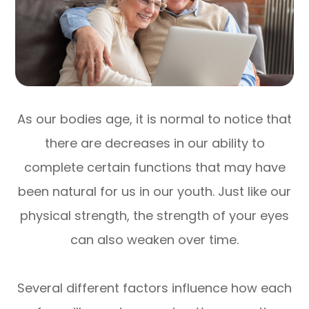
As our bodies age, it is normal to notice that
there are decreases in our ability to
complete certain functions that may have
been natural for us in our youth. Just like our
physical strength, the strength of your eyes
can also weaken over time.
Several different factors influence how each