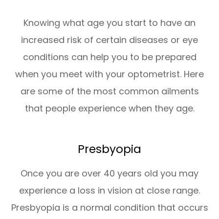
Knowing what age you start to have an
increased risk of certain diseases or eye
conditions can help you to be prepared
when you meet with your optometrist. Here
are some of the most common ailments
that people experience when they age.
Presbyopia
Once you are over 40 years old you may
experience a loss in vision at close range.
Presbyopia is a normal condition that occurs