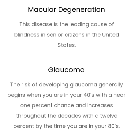
Macular Degeneration
This disease is the leading cause of
blindness in senior citizens in the United
States.
Glaucoma
The risk of developing glaucoma generally
begins when you are in your 40’s with a near
one percent chance and increases
throughout the decades with a twelve
percent by the time you are in your 80’s.