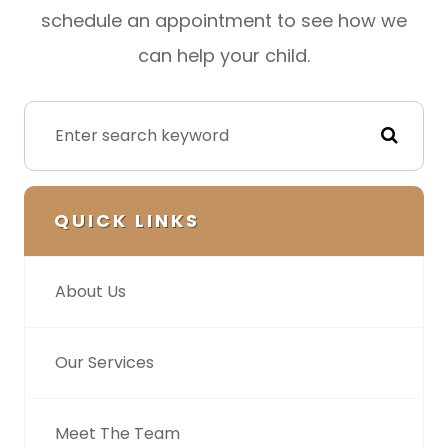
schedule an appointment to see how we
can help your child.
QUICK LINKS
About Us
Our Services
Meet The Team