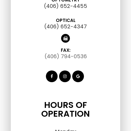
(406) 652-4455
OPTICAL
(406) 652-4347
FAX:
(406) 794-0536
HOURS OF
OPERATION