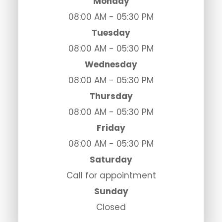
Monday
08:00 AM - 05:30 PM
Tuesday
08:00 AM - 05:30 PM
Wednesday
08:00 AM - 05:30 PM
Thursday
08:00 AM - 05:30 PM
Friday
08:00 AM - 05:30 PM
Saturday
Call for appointment
Sunday
Closed