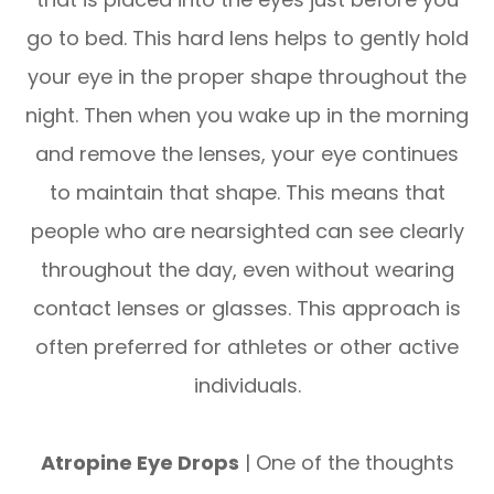
go to bed. This hard lens helps to gently hold
your eye in the proper shape throughout the
night. Then when you wake up in the morning
and remove the lenses, your eye continues
to maintain that shape. This means that
people who are nearsighted can see clearly
throughout the day, even without wearing
contact lenses or glasses. This approach is
often preferred for athletes or other active
individuals.
Atropine Eye Drops
| One of the thoughts