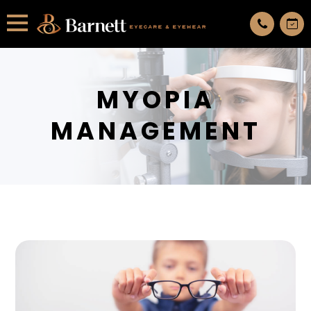
All services are appointment only. request an appointment now.
MYOPIA
MANAGEMENT