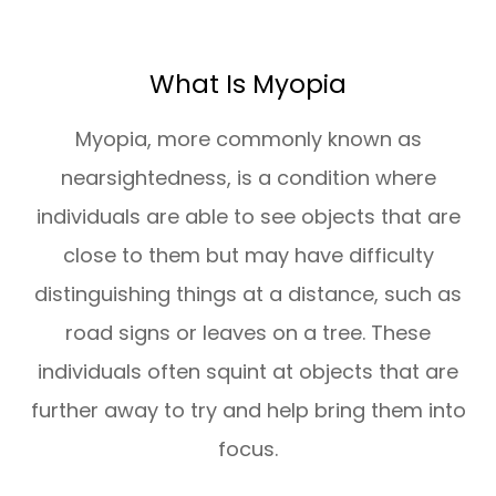
What Is Myopia
Myopia, more commonly known as
nearsightedness, is a condition where
individuals are able to see objects that are
close to them but may have difficulty
distinguishing things at a distance, such as
road signs or leaves on a tree. These
individuals often squint at objects that are
further away to try and help bring them into
focus.