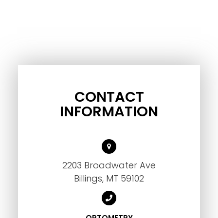
CONTACT
INFORMATION
2203 Broadwater Ave
Billings, MT 59102
OPTOMETRY