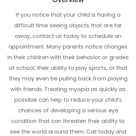
If you notice that your child is having a
difficult time seeing objects that are far
away, contact us today to schedule an
appointment. Many parents notice changes
in their children with their behavior or grades
at school, their ability to play sports, or that
they may even be pulling back from playing
with friends. Treating myopia as quickly as
possible can help to reduce your child’s
chances of developing a serious eye
condition that can threaten their ability to
see the world around them. Call today and