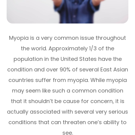
Myopia is a very common issue throughout
the world. Approximately 1/3 of the
population in the United States have the
condition and over 90% of several East Asian
countries suffer from myopia. While myopia
may seem like such a common condition
that it shouldn’t be cause for concern, it is
actually associated with several very serious
conditions that can threaten one’s ability to
see.