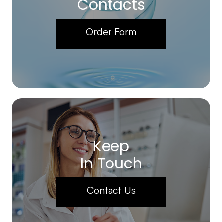
Contacts
Order Form
Keep
In Touch
Contact Us