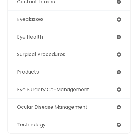
Contact Lenses
Eyeglasses
Eye Health
Surgical Procedures
Products
Eye Surgery Co-Management
Ocular Disease Management
Technology