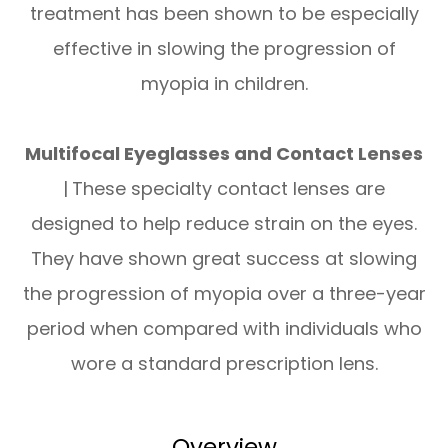
treatment has been shown to be especially
effective in slowing the progression of
myopia in children.
Multifocal Eyeglasses and Contact Lenses
|
These specialty contact lenses are
designed to help reduce strain on the eyes.
They have shown great success at slowing
the progression of myopia over a three-year
period when compared with individuals who
wore a standard prescription lens.
Overview