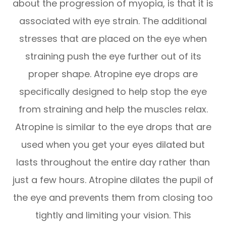
about the progression of myopia, is that it is
associated with eye strain. The additional
stresses that are placed on the eye when
straining push the eye further out of its
proper shape. Atropine eye drops are
specifically designed to help stop the eye
from straining and help the muscles relax.
Atropine is similar to the eye drops that are
used when you get your eyes dilated but
lasts throughout the entire day rather than
just a few hours. Atropine dilates the pupil of
the eye and prevents them from closing too
tightly and limiting your vision. This