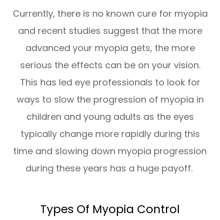
Currently, there is no known cure for myopia
and recent studies suggest that the more
advanced your myopia gets, the more
serious the effects can be on your vision.
This has led eye professionals to look for
ways to slow the progression of myopia in
children and young adults as the eyes
typically change more rapidly during this
time and slowing down myopia progression
during these years has a huge payoff.
Types Of Myopia Control