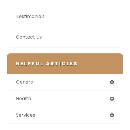
Testimonials
Contact Us
HELPFUL ARTICLES
General
Health
Services