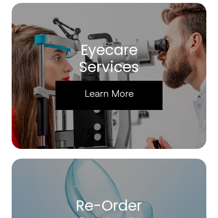
Eyecare
Services
Learn More
Re-Order