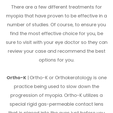
There are a few different treatments for
myopia that have proven to be effective in a
number of studies. Of course, to ensure you
find the most effective choice for you, be
sure to visit with your eye doctor so they can
review your case and recommend the best
options for you.
Ortho-K
|
Ortho-K or Orthokeratology is one
practice being used to slow down the
progression of myopia. Ortho-K utilizes a
special rigid gas-permeable contact lens
that is placed into the eyes just before you