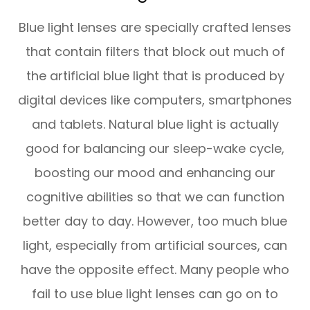
Blue light lenses are specially crafted lenses
that contain filters that block out much of
the artificial blue light that is produced by
digital devices like computers, smartphones
and tablets. Natural blue light is actually
good for balancing our sleep-wake cycle,
boosting our mood and enhancing our
cognitive abilities so that we can function
better day to day. However, too much blue
light, especially from artificial sources, can
have the opposite effect. Many people who
fail to use blue light lenses can go on to