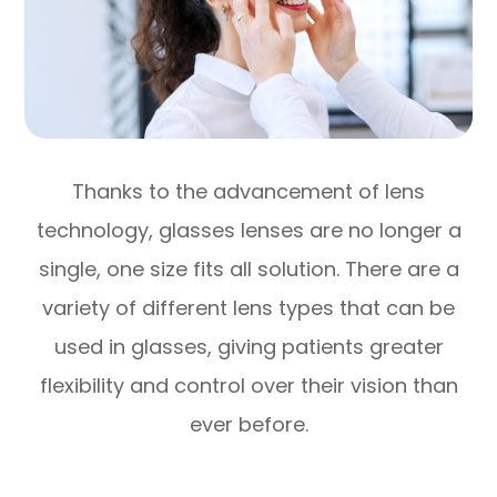
Thanks to the advancement of lens
technology, glasses lenses are no longer a
single, one size fits all solution. There are a
variety of different lens types that can be
used in glasses, giving patients greater
flexibility and control over their vision than
ever before.