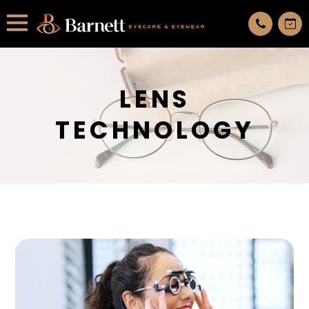
All services are appointment only. request an appointment now.
LENS
TECHNOLOGY