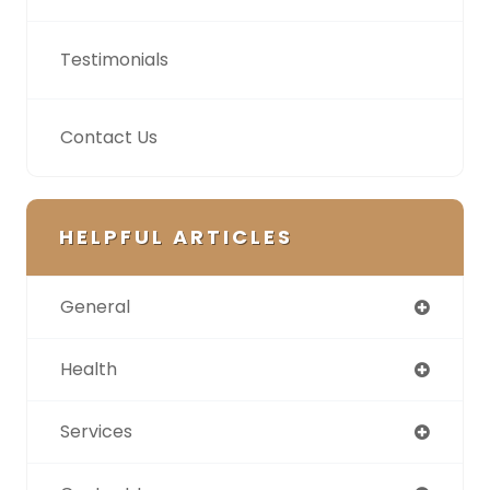
Testimonials
Contact Us
HELPFUL ARTICLES
General
Health
Services