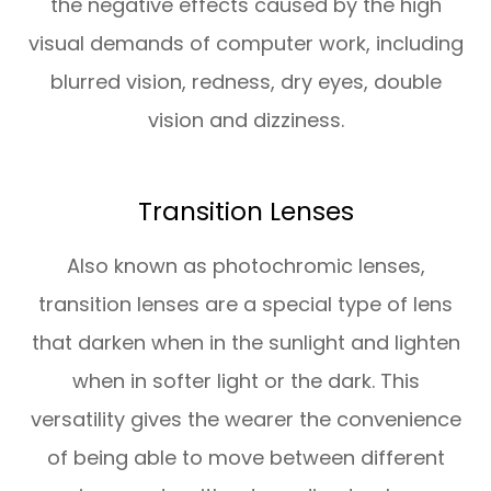
the negative effects caused by the high
visual demands of computer work, including
blurred vision, redness, dry eyes, double
vision and dizziness.
Transition Lenses
Also known as photochromic lenses,
transition lenses are a special type of lens
that darken when in the sunlight and lighten
when in softer light or the dark. This
versatility gives the wearer the convenience
of being able to move between different