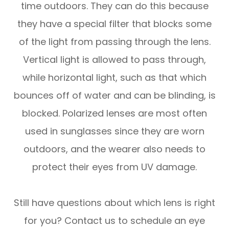
time outdoors. They can do this because
they have a special filter that blocks some
of the light from passing through the lens.
Vertical light is allowed to pass through,
while horizontal light, such as that which
bounces off of water and can be blinding, is
blocked. Polarized lenses are most often
used in sunglasses since they are worn
outdoors, and the wearer also needs to
protect their eyes from UV damage.
Still have questions about which lens is right
for you? Contact us to schedule an eye