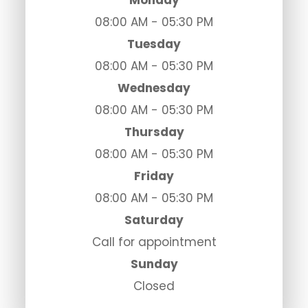
Monday
08:00 AM - 05:30 PM
Tuesday
08:00 AM - 05:30 PM
Wednesday
08:00 AM - 05:30 PM
Thursday
08:00 AM - 05:30 PM
Friday
08:00 AM - 05:30 PM
Saturday
Call for appointment
Sunday
Closed