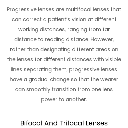
Progressive lenses are multifocal lenses that
can correct a patient’s vision at different
working distances, ranging from far
distance to reading distance. However,
rather than designating different areas on
the lenses for different distances with visible
lines separating them, progressive lenses
have a gradual change so that the wearer
can smoothly transition from one lens
power to another.
Bifocal And Trifocal Lenses