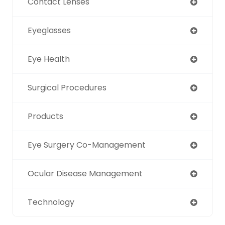
Contact Lenses
Eyeglasses
Eye Health
Surgical Procedures
Products
Eye Surgery Co-Management
Ocular Disease Management
Technology