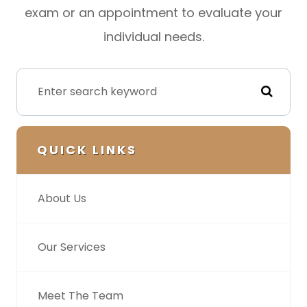
exam or an appointment to evaluate your
individual needs.
QUICK LINKS
About Us
Our Services
Meet The Team