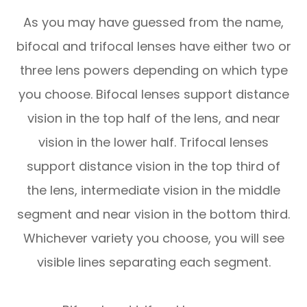
As you may have guessed from the name,
bifocal and trifocal lenses have either two or
three lens powers depending on which type
you choose. Bifocal lenses support distance
vision in the top half of the lens, and near
vision in the lower half. Trifocal lenses
support distance vision in the top third of
the lens, intermediate vision in the middle
segment and near vision in the bottom third.
Whichever variety you choose, you will see
visible lines separating each segment.