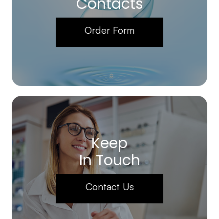
Contacts
Order Form
Keep
In Touch
Contact Us