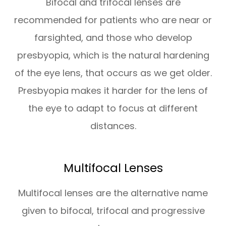
Bifocal and trifocal lenses are
recommended for patients who are near or
farsighted, and those who develop
presbyopia, which is the natural hardening
of the eye lens, that occurs as we get older.
Presbyopia makes it harder for the lens of
the eye to adapt to focus at different
distances.
Multifocal Lenses
Multifocal lenses are the alternative name
given to bifocal, trifocal and progressive