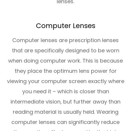
lenses.
Computer Lenses
Computer lenses are prescription lenses
that are specifically designed to be worn
when doing computer work. This is because
they place the optimum lens power for
viewing your computer screen exactly where
you need it – which is closer than
intermediate vision, but further away than
reading material is usually held. Wearing
computer lenses can significantly reduce