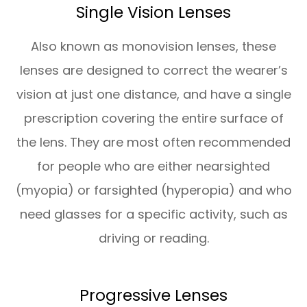
Single Vision Lenses
Also known as monovision lenses, these
lenses are designed to correct the wearer’s
vision at just one distance, and have a single
prescription covering the entire surface of
the lens. They are most often recommended
for people who are either nearsighted
(myopia) or farsighted (hyperopia) and who
need glasses for a specific activity, such as
driving or reading.
Progressive Lenses