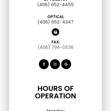
(406) 652-4455
OPTICAL
(406) 652-4347
FAX:
(406) 794-0536
HOURS OF
OPERATION