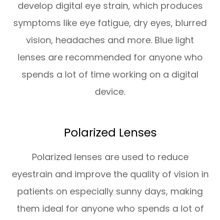
develop digital eye strain, which produces
symptoms like eye fatigue, dry eyes, blurred
vision, headaches and more. Blue light
lenses are recommended for anyone who
spends a lot of time working on a digital
device.
Polarized Lenses
Polarized lenses are used to reduce
eyestrain and improve the quality of vision in
patients on especially sunny days, making
them ideal for anyone who spends a lot of