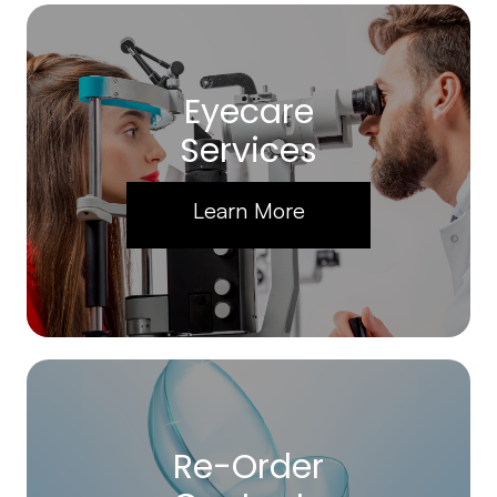
Eyecare
Services
Learn More
Re-Order