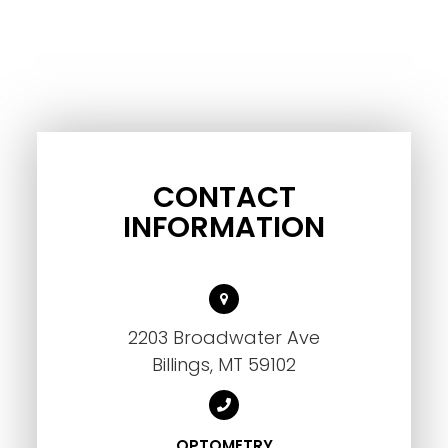
CONTACT
INFORMATION
2203 Broadwater Ave
Billings, MT 59102
OPTOMETRY