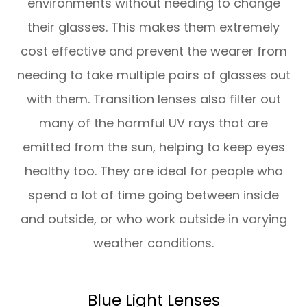
environments without needing to change
their glasses. This makes them extremely
cost effective and prevent the wearer from
needing to take multiple pairs of glasses out
with them. Transition lenses also filter out
many of the harmful UV rays that are
emitted from the sun, helping to keep eyes
healthy too. They are ideal for people who
spend a lot of time going between inside
and outside, or who work outside in varying
weather conditions.
Blue Light Lenses