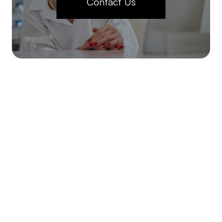
Contact Us