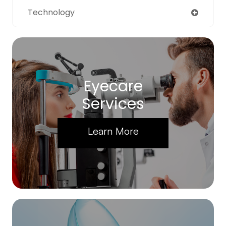
Technology
Eyecare
Services
Learn More