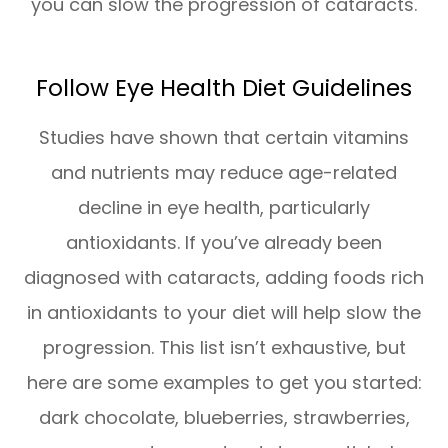
you can slow the progression of cataracts.
Follow Eye Health Diet Guidelines
Studies have shown that certain vitamins
and nutrients may reduce age-related
decline in eye health, particularly
antioxidants. If you’ve already been
diagnosed with cataracts, adding foods rich
in antioxidants to your diet will help slow the
progression. This list isn’t exhaustive, but
here are some examples to get you started:
dark chocolate, blueberries, strawberries,