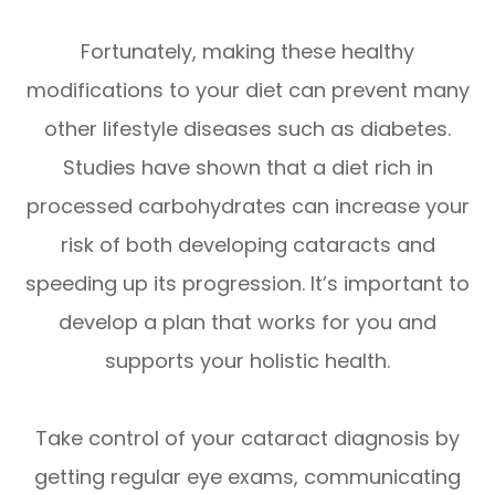
Fortunately, making these healthy
modifications to your diet can prevent many
other lifestyle diseases such as diabetes.
Studies have shown that a diet rich in
processed carbohydrates can increase your
risk of both developing cataracts and
speeding up its progression. It’s important to
develop a plan that works for you and
supports your holistic health.
Take control of your cataract diagnosis by
getting regular eye exams, communicating