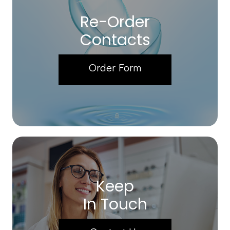
Re-Order
Contacts
Order Form
Keep
In Touch