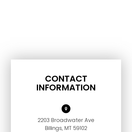
CONTACT
INFORMATION
2203 Broadwater Ave
Billings, MT 59102