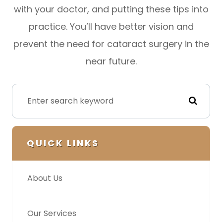
with your doctor, and putting these tips into
practice. You’ll have better vision and
prevent the need for cataract surgery in the
near future.
QUICK LINKS
About Us
Our Services