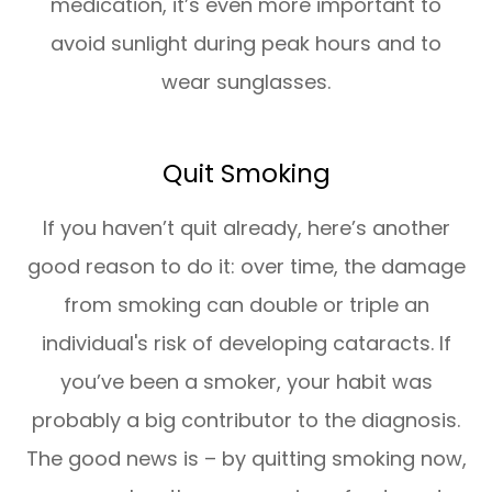
medication, it’s even more important to
avoid sunlight during peak hours and to
wear sunglasses.
Quit Smoking
If you haven’t quit already, here’s another
good reason to do it: over time, the damage
from smoking can double or triple an
individual's risk of developing cataracts. If
you’ve been a smoker, your habit was
probably a big contributor to the diagnosis.
The good news is – by quitting smoking now,