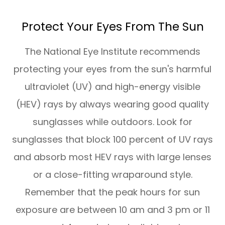
Protect Your Eyes From The Sun
The National Eye Institute recommends
protecting your eyes from the sun's harmful
ultraviolet (UV) and high-energy visible
(HEV) rays by always wearing good quality
sunglasses while outdoors. Look for
sunglasses that block 100 percent of UV rays
and absorb most HEV rays with large lenses
or a close-fitting wraparound style.
Remember that the peak hours for sun
exposure are between 10 am and 3 pm or 11