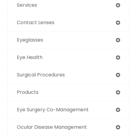
Services
Contact Lenses
Eyeglasses
Eye Health
Surgical Procedures
Products
Eye Surgery Co-Management
Ocular Disease Management