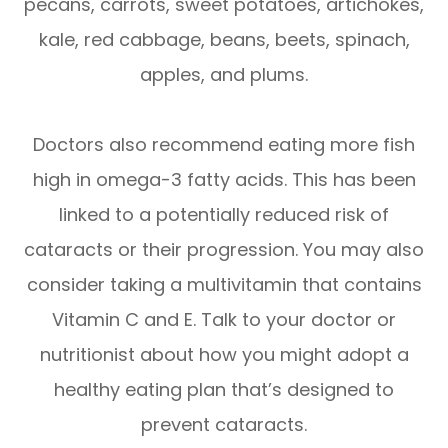
pecans, carrots, sweet potatoes, artichokes,
kale, red cabbage, beans, beets, spinach,
apples, and plums.
Doctors also recommend eating more fish
high in omega-3 fatty acids. This has been
linked to a potentially reduced risk of
cataracts or their progression. You may also
consider taking a multivitamin that contains
Vitamin C and E. Talk to your doctor or
nutritionist about how you might adopt a
healthy eating plan that’s designed to
prevent cataracts.