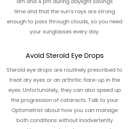
am and 4 pm during daylight savings
time and that the sun’s rays are strong
enough to pass through clouds, so you need
your sunglasses every day.
Avoid Steroid Eye Drops
Steroid eye drops are routinely prescribed to
treat dry eyes or an arthritic flare-up in the
eyes. Unfortunately, they can also speed up
the progression of cataracts. Talk to your
Optometrist about how you can manage
both conditions without inadvertently