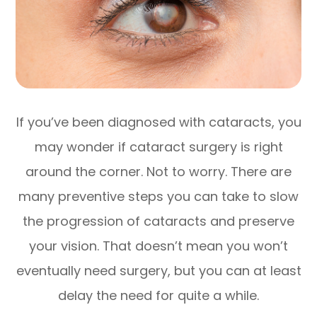
If you’ve been diagnosed with cataracts, you
may wonder if cataract surgery is right
around the corner. Not to worry. There are
many preventive steps you can take to slow
the progression of cataracts and preserve
your vision. That doesn’t mean you won’t
eventually need surgery, but you can at least
delay the need for quite a while.