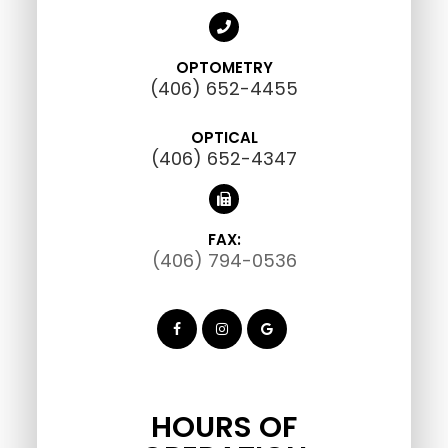
OPTOMETRY
(406) 652-4455
OPTICAL
(406) 652-4347
FAX:
(406) 794-0536
HOURS OF