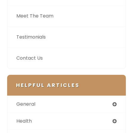
Meet The Team
Testimonials
Contact Us
HELPFUL ARTICLES
General
Health