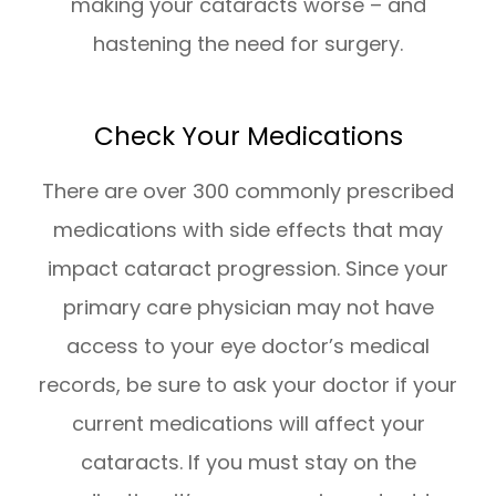
making your cataracts worse – and
hastening the need for surgery.
Check Your Medications
There are over 300 commonly prescribed
medications with side effects that may
impact cataract progression. Since your
primary care physician may not have
access to your eye doctor’s medical
records, be sure to ask your doctor if your
current medications will affect your
cataracts. If you must stay on the