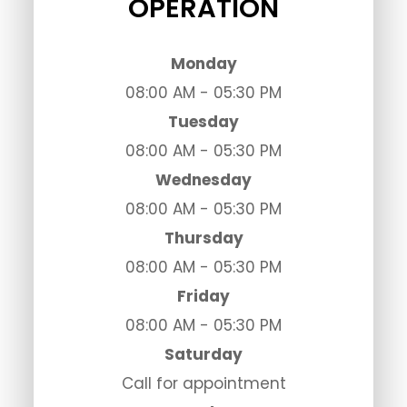
OPERATION
Monday
08:00 AM - 05:30 PM
Tuesday
08:00 AM - 05:30 PM
Wednesday
08:00 AM - 05:30 PM
Thursday
08:00 AM - 05:30 PM
Friday
08:00 AM - 05:30 PM
Saturday
Call for appointment