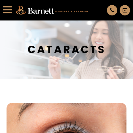
All services are appointment only. request an appointment now.
CATARACTS