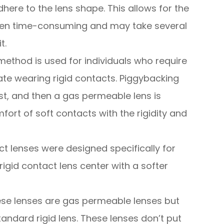
dhere to the lens shape. This allows for the
often time-consuming and may take several
t.
method is used for individuals who require
te wearing rigid contacts. Piggybacking
irst, and then a gas permeable lens is
fort of soft contacts with the rigidity and
ct lenses were designed specifically for
igid contact lens center with a softer
se lenses are gas permeable lenses but
tandard rigid lens. These lenses don’t put