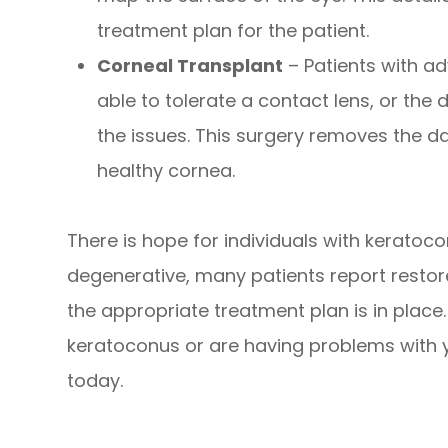
treatment plan for the patient.
Corneal Transplant
– Patients with a
able to tolerate a contact lens, or the 
the issues. This surgery removes the 
healthy cornea.
There is hope for individuals with keratoc
degenerative, many patients report restore
the appropriate treatment plan is in place
keratoconus or are having problems with y
today.