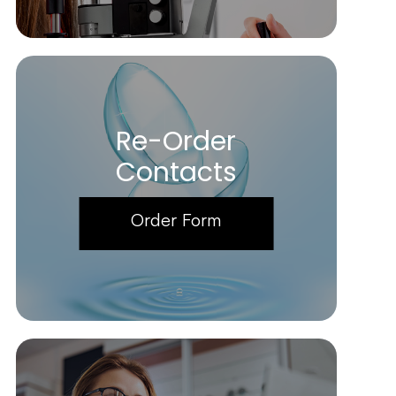
Re-Order
Contacts
Order Form