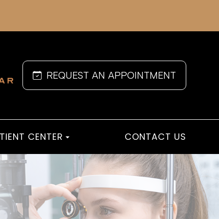
REQUEST AN APPOINTMENT
TIENT CENTER
CONTACT US