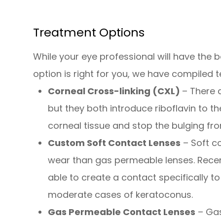
Treatment Options
While your eye professional will have the
option is right for you, we have compiled
Corneal Cross-linking (CXL)
– There 
but they both introduce riboflavin to t
corneal tissue and stop the bulging fr
Custom Soft Contact Lenses
– Soft c
wear than gas permeable lenses. Rece
able to create a contact specifically to
moderate cases of keratoconus.
Gas Permeable Contact Lenses
– Gas