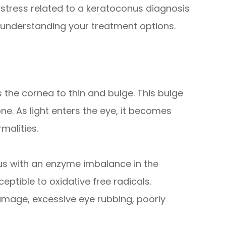
e stress related to a keratoconus diagnosis
 understanding your treatment options.
 the cornea to thin and bulge. This bulge
e. As light enters the eye, it becomes
malities.
us with an enzyme imbalance in the
ptible to oxidative free radicals.
amage, excessive eye rubbing, poorly