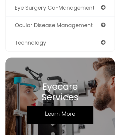
Eye Surgery Co-Management
Ocular Disease Management
Technology
Eyecare
Services
Learn More