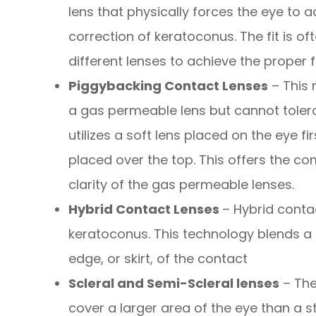
lens that physically forces the eye to a
correction of keratoconus. The fit is 
different lenses to achieve the proper fi
Piggybacking Contact Lenses
– This 
a gas permeable lens but cannot tolera
utilizes a soft lens placed on the eye f
placed over the top. This offers the com
clarity of the gas permeable lenses.
Hybrid Contact Lenses
– Hybrid conta
keratoconus. This technology blends a r
edge, or skirt, of the contact
Scleral and Semi-Scleral lenses
– The
cover a larger area of the eye than a s