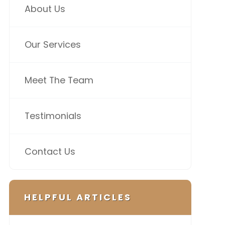
About Us
Our Services
Meet The Team
Testimonials
Contact Us
HELPFUL ARTICLES