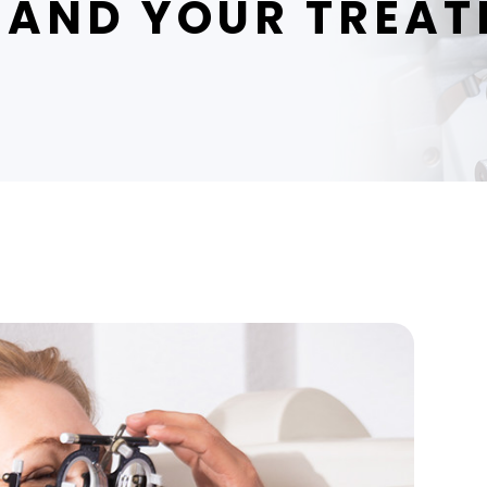
AND YOUR TREAT