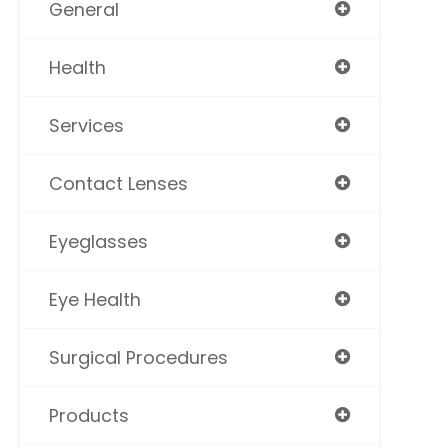
General
Health
Services
Contact Lenses
Eyeglasses
Eye Health
Surgical Procedures
Products