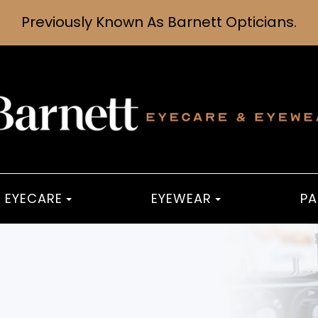
Previously Known As Barnett Opticians.
EYECARE
EYEWEAR
PA