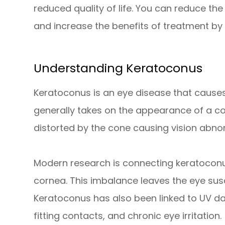
reduced quality of life. You can reduce th
and increase the benefits of treatment by
Understanding Keratoconus
Keratoconus is an eye disease that causes
generally takes on the appearance of a con
distorted by the cone causing vision abnor
Modern research is connecting keratocon
cornea. This imbalance leaves the eye susce
Keratoconus has also been linked to UV d
fitting contacts, and chronic eye irritation.