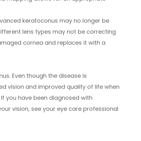
dvanced keratoconus may no longer be
different lens types may not be correcting
damaged cornea and replaces it with a
onus. Even though the disease is
d vision and improved quality of life when
. If you have been diagnosed with
our vision, see your eye care professional