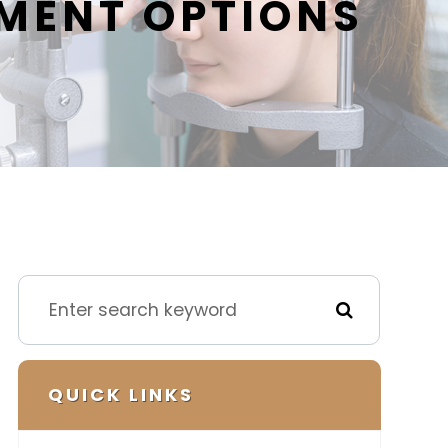
MENT OPTIONS
QUICK LINKS