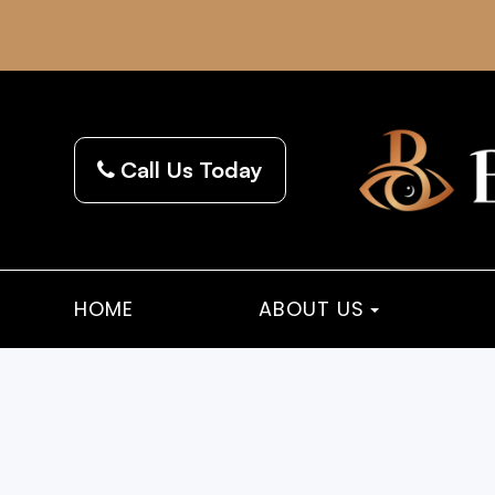
Call Us Today
HOME
ABOUT US