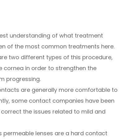
 best understanding of what treatment
 ten of the most common treatments here.
are two different types of this procedure,
he cornea in order to strengthen the
om progressing.
ontacts are generally more comfortable to
ntly, some contact companies have been
 correct the issues related to mild and
 permeable lenses are a hard contact