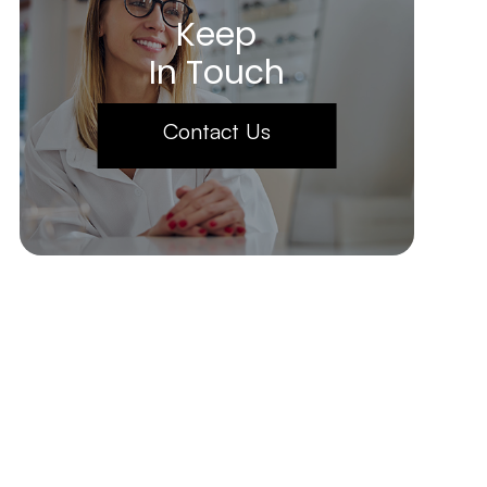
Keep
In Touch
Contact Us