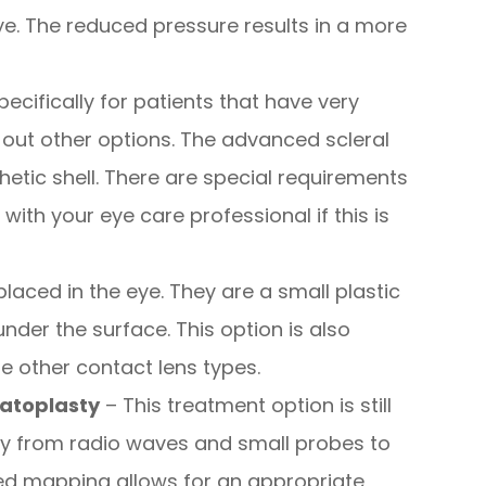
e. The reduced pressure results in a more
pecifically for patients that have very
ut other options. The advanced scleral
hetic shell. There are special requirements
 with your eye care professional if this is
placed in the eye. They are a small plastic
 under the surface. This option is also
e other contact lens types.
atoplasty
– This treatment option is still
rgy from radio waves and small probes to
led mapping allows for an appropriate