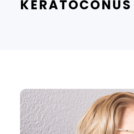
KERATOCONUS 