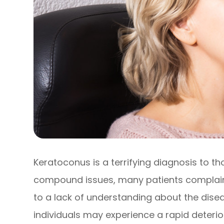
Keratoconus is a terrifying diagnosis to th
compound issues, many patients complain 
to a lack of understanding about the disea
individuals may experience a rapid deteriora