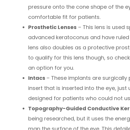
pressure onto the cone shape of the ey
comfortable fit for patients.
Prosthetic Lenses
– This lens is used s
advanced keratoconus and have ruled o
lens also doubles as a protective prost
to qualify for this lens though, so check
an option for you.
Intacs
– These implants are surgically 
insert that is inserted into the eye, just
designed for patients who could not us
Topography-Guided Conductive Ker
being researched, but it uses the ene
map the surface of the eye. This detai