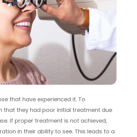
ose that have experienced it. To
that they had poor initial treatment due
se. If proper treatment is not achieved,
tion in their ability to see. This leads to a