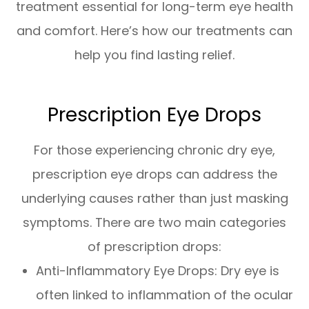
treatment essential for long-term eye health
and comfort. Here’s how our treatments can
help you find lasting relief.
Prescription Eye Drops
For those experiencing chronic dry eye,
prescription eye drops can address the
underlying causes rather than just masking
symptoms. There are two main categories
of prescription drops:
Anti-Inflammatory Eye Drops: Dry eye is
often linked to inflammation of the ocular