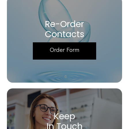
Re-Order
Contacts
Order Form
Keep
In Touch