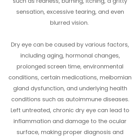
such as redness, burning, itching, a gritty
sensation, excessive tearing, and even
blurred vision.
Dry eye can be caused by various factors,
including aging, hormonal changes,
prolonged screen time, environmental
conditions, certain medications, meibomian
gland dysfunction, and underlying health
conditions such as autoimmune diseases.
Left untreated, chronic dry eye can lead to
inflammation and damage to the ocular
surface, making proper diagnosis and