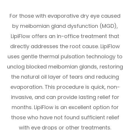
For those with evaporative dry eye caused
by meibomian gland dysfunction (MGD),
LipiFlow offers an in-office treatment that
directly addresses the root cause. LipiFlow
uses gentle thermal pulsation technology to
unclog blocked meibomian glands, restoring
the natural oil layer of tears and reducing
evaporation. This procedure is quick, non-
invasive, and can provide lasting relief for
months. LipiFlow is an excellent option for
those who have not found sufficient relief
with eye drops or other treatments.