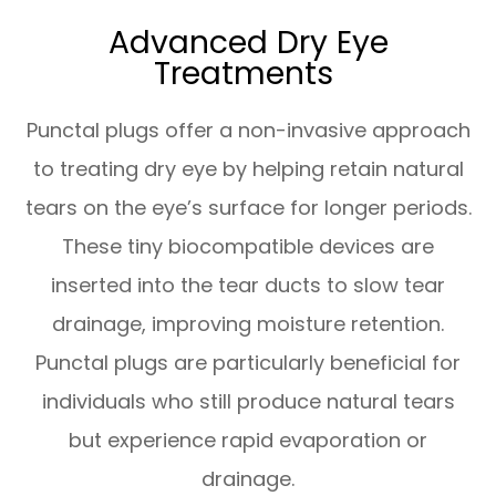
Advanced Dry Eye
Treatments
Punctal plugs offer a non-invasive approach
to treating dry eye by helping retain natural
tears on the eye’s surface for longer periods.
These tiny biocompatible devices are
inserted into the tear ducts to slow tear
drainage, improving moisture retention.
Punctal plugs are particularly beneficial for
individuals who still produce natural tears
but experience rapid evaporation or
drainage.