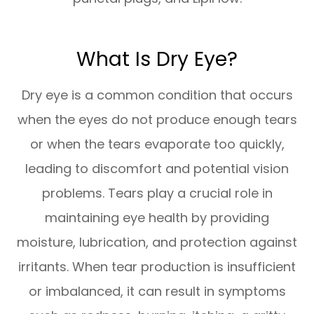
What Is Dry Eye?
Dry eye is a common condition that occurs
when the eyes do not produce enough tears
or when the tears evaporate too quickly,
leading to discomfort and potential vision
problems. Tears play a crucial role in
maintaining eye health by providing
moisture, lubrication, and protection against
irritants. When tear production is insufficient
or imbalanced, it can result in symptoms