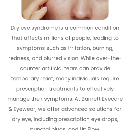
Dry eye syndrome is a common condition
that affects millions of people, leading to
symptoms such as irritation, burning,
redness, and blurred vision. While over-the-
counter artificial tears can provide
temporary relief, many individuals require
prescription treatments to effectively
manage their symptoms. At Barnett Eyecare
& Eyewear, we offer advanced solutions for
dry eye, including prescription eye drops,
punctal plugs, and LipiFlow.