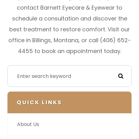
contact Barnett Eyecare & Eyewear to
schedule a consultation and discover the
best treatment to restore comfort. Visit our
office in Billings, Montana, or call (406) 652-
4455 to book an appointment today.
QUICK LINKS
About Us