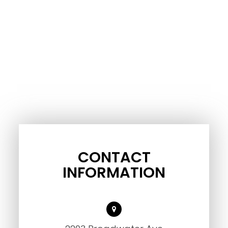
CONTACT
INFORMATION