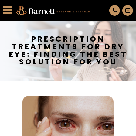
All services are appointment only. request an appointment now.
PRESCRIPTION
TREATMENTS FOR DRY
EYE: FINDING THE BEST
SOLUTION FOR YOU