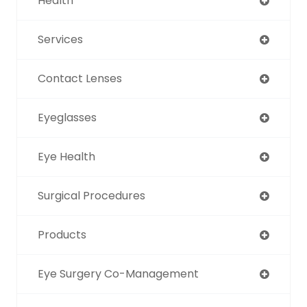
Health
Services
Contact Lenses
Eyeglasses
Eye Health
Surgical Procedures
Products
Eye Surgery Co-Management