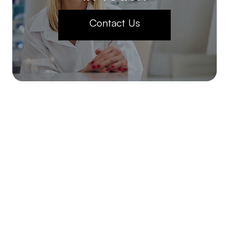
Contact Us