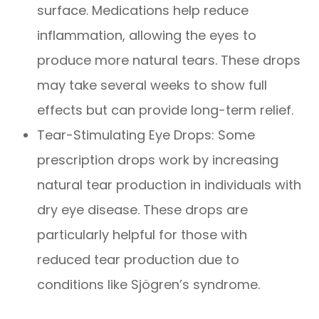
surface. Medications help reduce
inflammation, allowing the eyes to
produce more natural tears. These drops
may take several weeks to show full
effects but can provide long-term relief.
Tear-Stimulating Eye Drops: Some
prescription drops work by increasing
natural tear production in individuals with
dry eye disease. These drops are
particularly helpful for those with
reduced tear production due to
conditions like Sjögren’s syndrome.