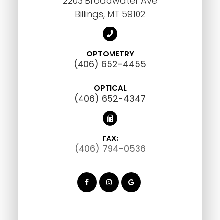
2203 Broadwater Ave
Billings, MT 59102
OPTOMETRY
(406) 652-4455
OPTICAL
(406) 652-4347
FAX:
(406) 794-0536