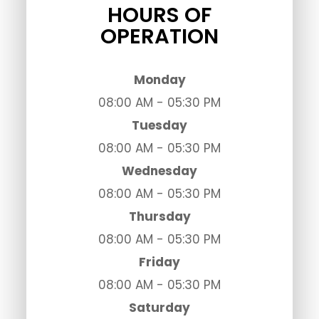
HOURS OF
OPERATION
Monday
08:00 AM - 05:30 PM
Tuesday
08:00 AM - 05:30 PM
Wednesday
08:00 AM - 05:30 PM
Thursday
08:00 AM - 05:30 PM
Friday
08:00 AM - 05:30 PM
Saturday