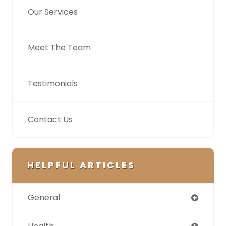
Our Services
Meet The Team
Testimonials
Contact Us
HELPFUL ARTICLES
General