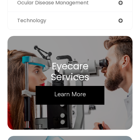
Ocular Disease Management
Technology
Eyecare
Services
Learn More