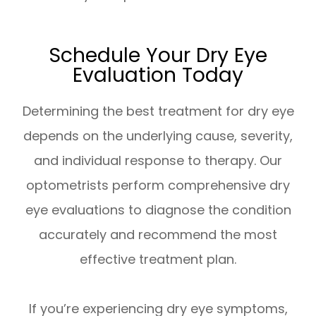
Schedule Your Dry Eye
Evaluation Today
Determining the best treatment for dry eye
depends on the underlying cause, severity,
and individual response to therapy. Our
optometrists perform comprehensive dry
eye evaluations to diagnose the condition
accurately and recommend the most
effective treatment plan.
If you’re experiencing dry eye symptoms,