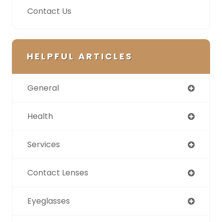
Contact Us
HELPFUL ARTICLES
General
Health
Services
Contact Lenses
Eyeglasses