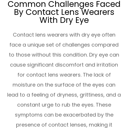
Common Challenges Faced
By Contact Lens Wearers
With Dry Eye
Contact lens wearers with dry eye often
face a unique set of challenges compared
to those without this condition. Dry eye can
cause significant discomfort and irritation
for contact lens wearers. The lack of
moisture on the surface of the eyes can
lead to a feeling of dryness, grittiness, and a
constant urge to rub the eyes. These
symptoms can be exacerbated by the
presence of contact lenses, making it