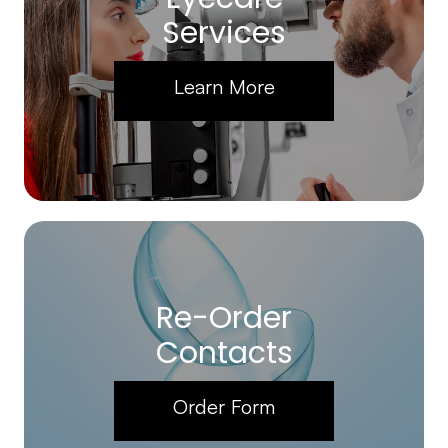
Services
Learn More
Re-Order
Contacts
Order Form