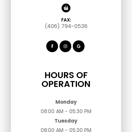
FAX:
(406) 794-0536
HOURS OF
OPERATION
Monday
08:00 AM - 05:30 PM
Tuesday
08:00 AM - 05:30 PM