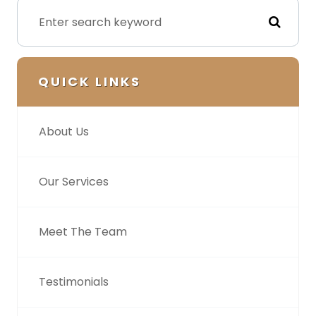
QUICK LINKS
About Us
Our Services
Meet The Team
Testimonials