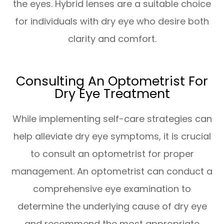
the eyes. Hybrid lenses are a suitable choice
for individuals with dry eye who desire both
clarity and comfort.
Consulting An Optometrist For
Dry Eye Treatment
While implementing self-care strategies can
help alleviate dry eye symptoms, it is crucial
to consult an optometrist for proper
management. An optometrist can conduct a
comprehensive eye examination to
determine the underlying cause of dry eye
and recommend the most appropriate