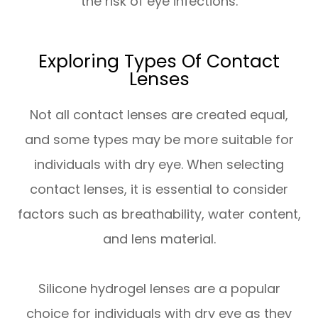
the risk of eye infections.
Exploring Types Of Contact
Lenses
Not all contact lenses are created equal,
and some types may be more suitable for
individuals with dry eye. When selecting
contact lenses, it is essential to consider
factors such as breathability, water content,
and lens material.
Silicone hydrogel lenses are a popular
choice for individuals with dry eye as they