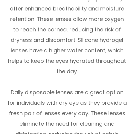
offer enhanced breathability and moisture
retention. These lenses allow more oxygen
to reach the cornea, reducing the risk of
dryness and discomfort. Silicone hydrogel
lenses have a higher water content, which
helps to keep the eyes hydrated throughout
the day.
Daily disposable lenses are a great option
for individuals with dry eye as they provide a
fresh pair of lenses every day. These lenses
eliminate the need for cleaning and