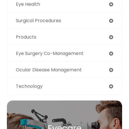
Eye Health
Surgical Procedures
Products
Eye Surgery Co-Management
Ocular Disease Management
Technology
Eyecare