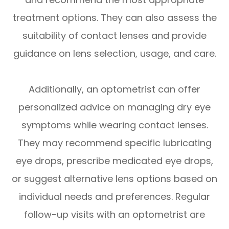
treatment options. They can also assess the
suitability of contact lenses and provide
guidance on lens selection, usage, and care.
Additionally, an optometrist can offer
personalized advice on managing dry eye
symptoms while wearing contact lenses.
They may recommend specific lubricating
eye drops, prescribe medicated eye drops,
or suggest alternative lens options based on
individual needs and preferences. Regular
follow-up visits with an optometrist are