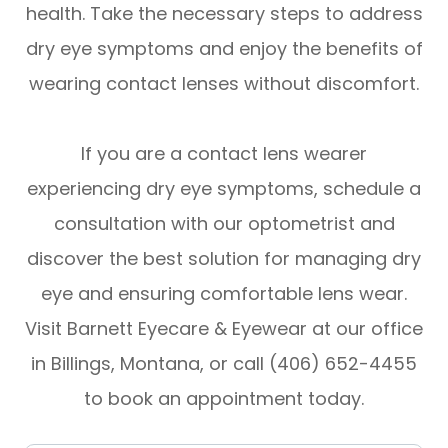
health. Take the necessary steps to address
dry eye symptoms and enjoy the benefits of
wearing contact lenses without discomfort.
If you are a contact lens wearer
experiencing dry eye symptoms, schedule a
consultation with our optometrist and
discover the best solution for managing dry
eye and ensuring comfortable lens wear.
Visit Barnett Eyecare & Eyewear at our office
in Billings, Montana, or call (406) 652-4455
to book an appointment today.