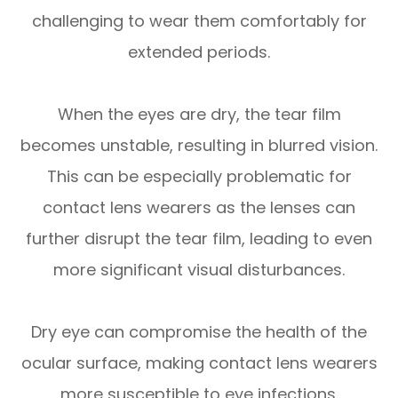
challenging to wear them comfortably for
extended periods.
When the eyes are dry, the tear film
becomes unstable, resulting in blurred vision.
This can be especially problematic for
contact lens wearers as the lenses can
further disrupt the tear film, leading to even
more significant visual disturbances.
Dry eye can compromise the health of the
ocular surface, making contact lens wearers
more susceptible to eye infections.