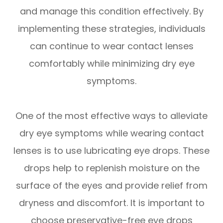
and manage this condition effectively. By
implementing these strategies, individuals
can continue to wear contact lenses
comfortably while minimizing dry eye
symptoms.
One of the most effective ways to alleviate
dry eye symptoms while wearing contact
lenses is to use lubricating eye drops. These
drops help to replenish moisture on the
surface of the eyes and provide relief from
dryness and discomfort. It is important to
choose preservative-free eye drops