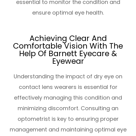
essential to monitor the condition and
ensure optimal eye health.
Achieving Clear And
Comfortable Vision With The
Help Of Barnett Eyecare &
Eyewear
Understanding the impact of dry eye on
contact lens wearers is essential for
effectively managing this condition and
minimizing discomfort. Consulting an
optometrist is key to ensuring proper
management and maintaining optimal eye