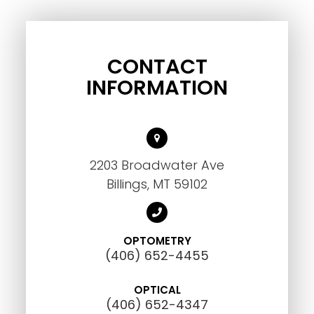
CONTACT
INFORMATION
2203 Broadwater Ave
Billings, MT 59102
OPTOMETRY
(406) 652-4455
OPTICAL
(406) 652-4347