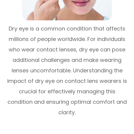
Dry eye is a common condition that affects
millions of people worldwide. For individuals
who wear contact lenses, dry eye can pose
additional challenges and make wearing
lenses uncomfortable. Understanding the
impact of dry eye on contact lens wearers is
crucial for effectively managing this
condition and ensuring optimal comfort and
clarity.