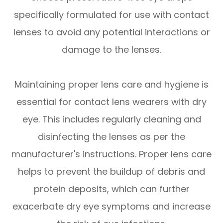
specifically formulated for use with contact
lenses to avoid any potential interactions or
damage to the lenses.
Maintaining proper lens care and hygiene is
essential for contact lens wearers with dry
eye. This includes regularly cleaning and
disinfecting the lenses as per the
manufacturer's instructions. Proper lens care
helps to prevent the buildup of debris and
protein deposits, which can further
exacerbate dry eye symptoms and increase