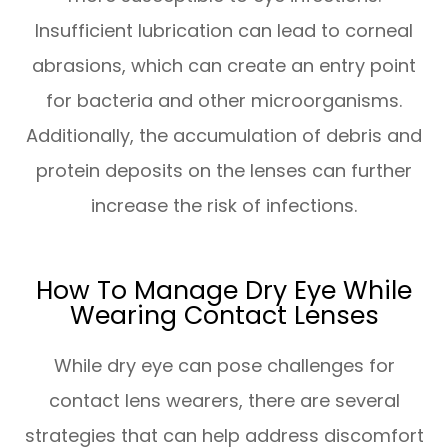
Insufficient lubrication can lead to corneal
abrasions, which can create an entry point
for bacteria and other microorganisms.
Additionally, the accumulation of debris and
protein deposits on the lenses can further
increase the risk of infections.
How To Manage Dry Eye While
Wearing Contact Lenses
While dry eye can pose challenges for
contact lens wearers, there are several
strategies that can help address discomfort