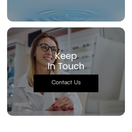
Keep
In Touch
Contact Us