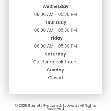
Wednesday
08:00 AM - 05:30 PM
Thursday
08:00 AM - 05:30 PM
Friday
08:00 AM - 05:30 PM
Saturday
Call for appointment
Sunday
Closed
© 2026 Barnett Eyecare & Eyewear. All Rights
Reserved.