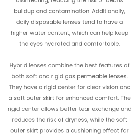
disinfecting, reducing the risk of debris
buildup and contamination. Additionally,
daily disposable lenses tend to have a
higher water content, which can help keep
the eyes hydrated and comfortable.
Hybrid lenses combine the best features of
both soft and rigid gas permeable lenses.
They have a rigid center for clear vision and
a soft outer skirt for enhanced comfort. The
rigid center allows better tear exchange and
reduces the risk of dryness, while the soft
outer skirt provides a cushioning effect for