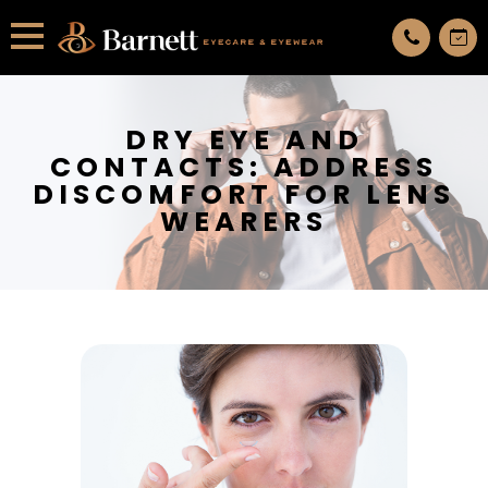
All services are appointment only. request an appointment now.
DRY EYE AND
CONTACTS: ADDRESS
DISCOMFORT FOR LENS
WEARERS