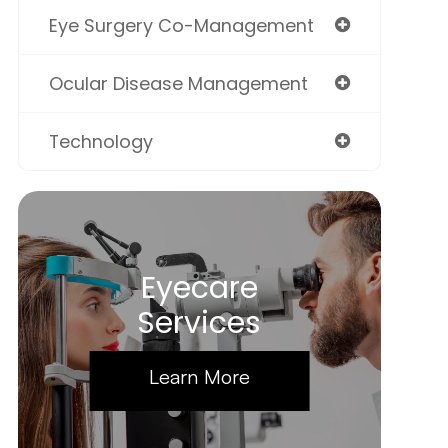
Eye Surgery Co-Management
Ocular Disease Management
Technology
Eyecare
Services
Learn More