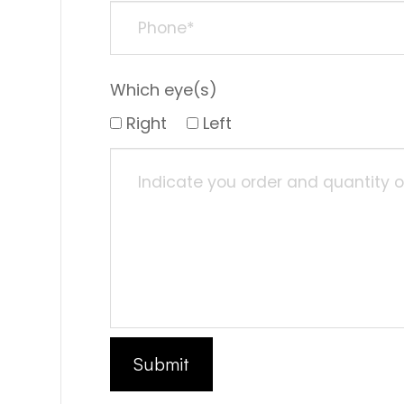
Which eye(s)
Right
Left