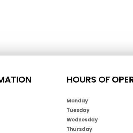
MATION
HOURS OF OPE
Monday
Tuesday
Wednesday
Thursday