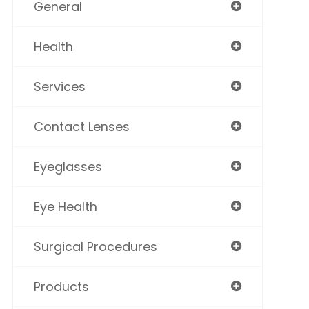
General
Health
Services
Contact Lenses
Eyeglasses
Eye Health
Surgical Procedures
Products