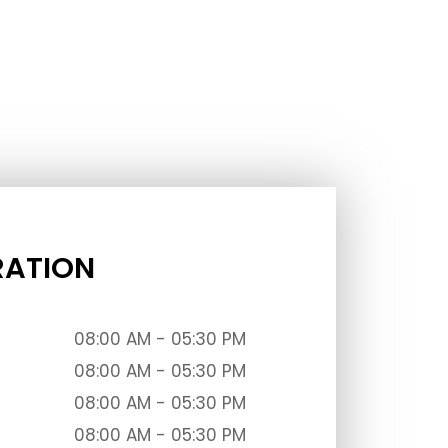
RATION
08:00 AM - 05:30 PM
08:00 AM - 05:30 PM
08:00 AM - 05:30 PM
08:00 AM - 05:30 PM