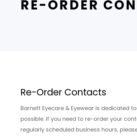
RE-ORDER CON
Re-Order Contacts​​​​​​​
​​​​​​​Barnett Eyecare & Eyewear is dedicate
possible. If you need to re-order your con
regularly scheduled business hours, please 