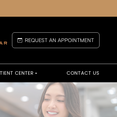
REQUEST AN APPOINTMENT
TIENT CENTER
CONTACT US