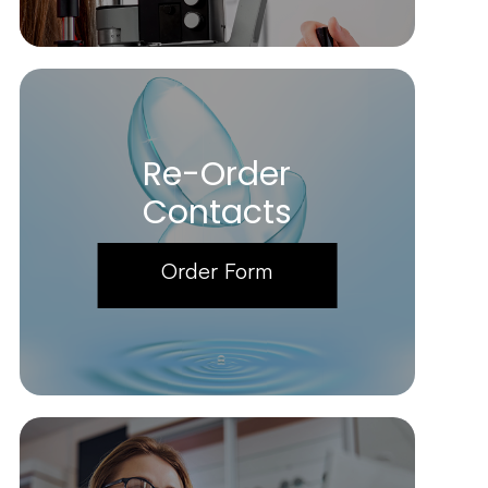
Re-Order
Contacts
Order Form