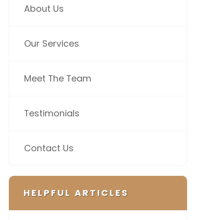
About Us
Our Services
Meet The Team
Testimonials
Contact Us
HELPFUL ARTICLES