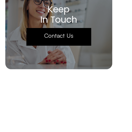
Keep
In Touch
Contact Us