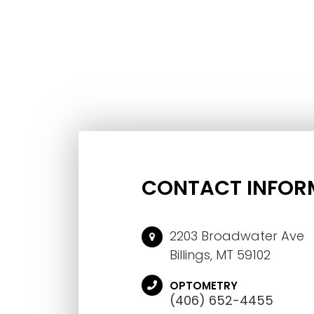
CONTACT INFOR
2203 Broadwater Ave
Billings, MT 59102
OPTOMETRY
(406) 652-4455