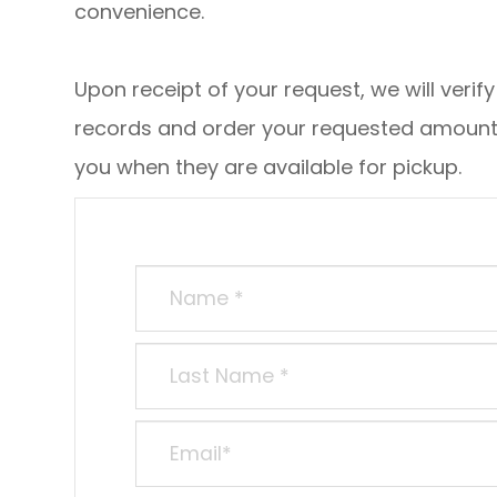
convenience.
Upon receipt of your request, we will verif
records and order your requested amount o
you when they are available for pickup.