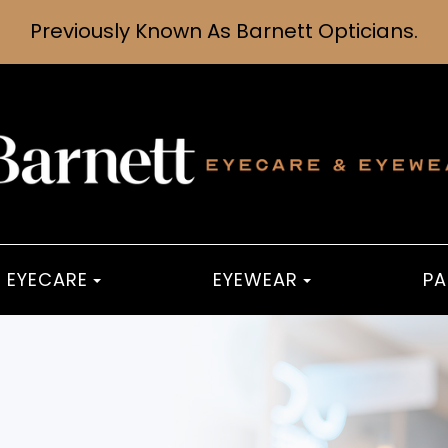
Previously Known As Barnett Opticians.
EYECARE
EYEWEAR
PA