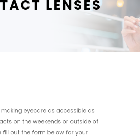
TACT LENSES
d to making eyecare as accessible as
tacts on the weekends or outside of
fill out the form below for your