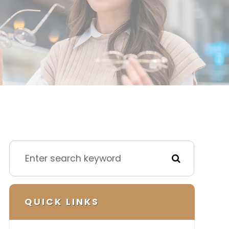
QUICK LINKS