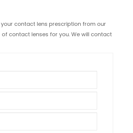
y your contact lens prescription from our
f contact lenses for you. We will contact