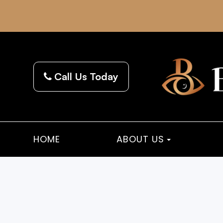
Call Us Today
HOME
ABOUT US