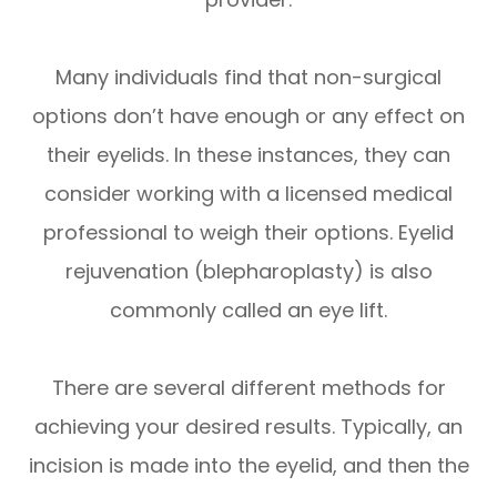
Many individuals find that non-surgical
options don’t have enough or any effect on
their eyelids. In these instances, they can
consider working with a licensed medical
professional to weigh their options. Eyelid
rejuvenation (blepharoplasty) is also
commonly called an eye lift.
There are several different methods for
achieving your desired results. Typically, an
incision is made into the eyelid, and then the