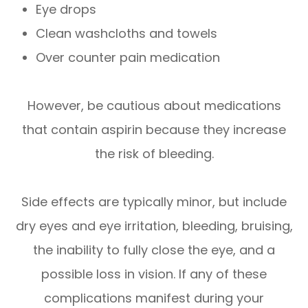
Eye drops
Clean washcloths and towels
Over counter pain medication
However, be cautious about medications
that contain aspirin because they increase
the risk of bleeding.
Side effects are typically minor, but include
dry eyes and eye irritation, bleeding, bruising,
the inability to fully close the eye, and a
possible loss in vision. If any of these
complications manifest during your