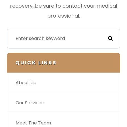
recovery, be sure to contact your medical
professional.
QUICK LINKS
About Us
Our Services
Meet The Team