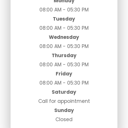
Monday
08:00 AM - 05:30 PM
Tuesday
08:00 AM - 05:30 PM
Wednesday
08:00 AM - 05:30 PM
Thursday
08:00 AM - 05:30 PM
Friday
08:00 AM - 05:30 PM
Saturday
Call for appointment
Sunday
Closed