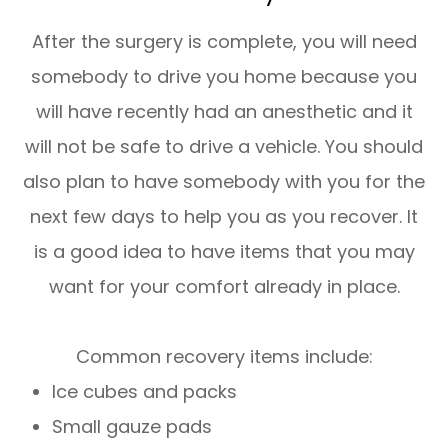
After the surgery is complete, you will need
somebody to drive you home because you
will have recently had an anesthetic and it
will not be safe to drive a vehicle. You should
also plan to have somebody with you for the
next few days to help you as you recover. It
is a good idea to have items that you may
want for your comfort already in place.
Common recovery items include:
Ice cubes and packs
Small gauze pads