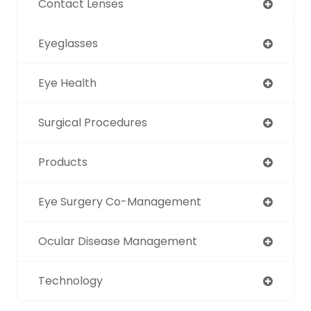
Contact Lenses
Eyeglasses
Eye Health
Surgical Procedures
Products
Eye Surgery Co-Management
Ocular Disease Management
Technology