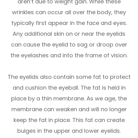
aren’t due to weight gain. While these
wrinkles can occur all over the body, they
typically first appear in the face and eyes.
Any additional skin on or near the eyelids
can cause the eyelid to sag or droop over
the eyelashes and into the frame of vision.
The eyelids also contain some fat to protect
and cushion the eyeball. The fat is held in
place by a thin membrane. As we age, the
membrane can weaken and will no longer
keep the fat in place. This fat can create
bulges in the upper and lower eyelids.