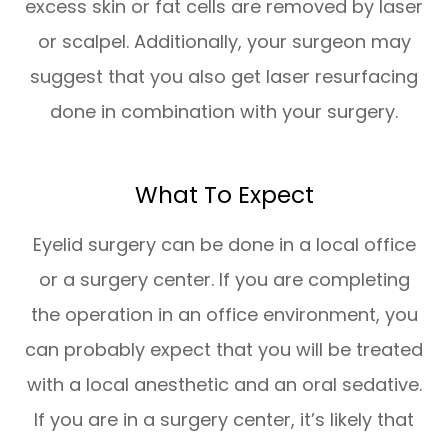
excess skin or fat cells are removed by laser
or scalpel. Additionally, your surgeon may
suggest that you also get laser resurfacing
done in combination with your surgery.
What To Expect
Eyelid surgery can be done in a local office
or a surgery center. If you are completing
the operation in an office environment, you
can probably expect that you will be treated
with a local anesthetic and an oral sedative.
If you are in a surgery center, it’s likely that