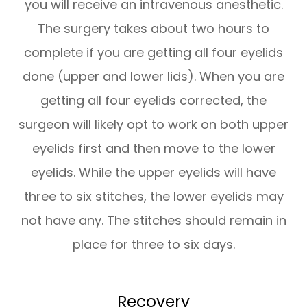
you will receive an intravenous anesthetic.
The surgery takes about two hours to
complete if you are getting all four eyelids
done (upper and lower lids). When you are
getting all four eyelids corrected, the
surgeon will likely opt to work on both upper
eyelids first and then move to the lower
eyelids. While the upper eyelids will have
three to six stitches, the lower eyelids may
not have any. The stitches should remain in
place for three to six days.
Recovery