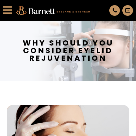
All services are appointment only. request an appointment now.
WHY SHOULD YOU
CONSIDER EYELID
REJUVENATION