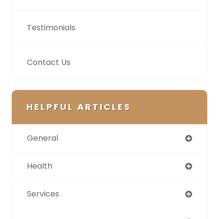
Testimonials
Contact Us
HELPFUL ARTICLES
General
Health
Services