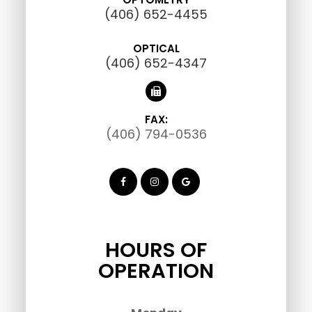
(406) 652-4455
OPTICAL
(406) 652-4347
FAX:
(406) 794-0536
HOURS OF
OPERATION