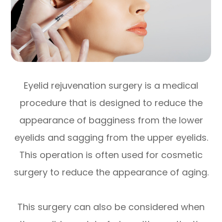
Eyelid rejuvenation surgery is a medical
procedure that is designed to reduce the
appearance of bagginess from the lower
eyelids and sagging from the upper eyelids.
This operation is often used for cosmetic
surgery to reduce the appearance of aging.
This surgery can also be considered when