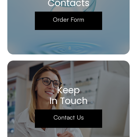
Contacts
Order Form
Keep
In Touch
Contact Us