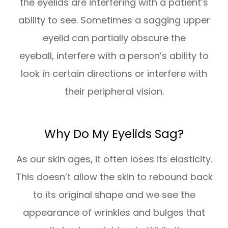
the eyelids are interfering with a patient’s
ability to see. Sometimes a sagging upper
eyelid can partially obscure the
eyeball, interfere with a person’s ability to
look in certain directions or interfere with
their peripheral vision.
Why Do My Eyelids Sag?
As our skin ages, it often loses its elasticity.
This doesn’t allow the skin to rebound back
to its original shape and we see the
appearance of wrinkles and bulges that