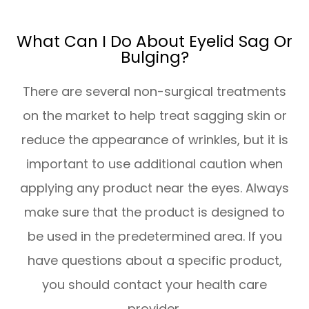
What Can I Do About Eyelid Sag Or
Bulging?
There are several non-surgical treatments
on the market to help treat sagging skin or
reduce the appearance of wrinkles, but it is
important to use additional caution when
applying any product near the eyes. Always
make sure that the product is designed to
be used in the predetermined area. If you
have questions about a specific product,
you should contact your health care
provider.