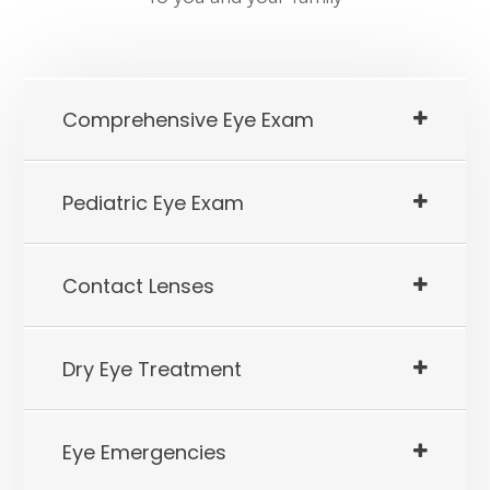
​​​​​​​Comprehensive Eye Exam
​​​​​​​Pediatric Eye Exam
​​​​​​​Contact Lenses
​​​​​​​Dry Eye Treatment
​​​​​​​Eye Emergencies