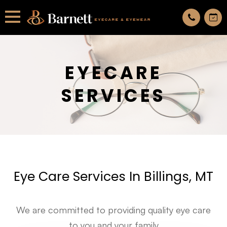
All services are appointment only. request an appointment now.
EYECARE
SERVICES
Eye Care Services In Billings, MT
We are committed to providing quality eye care
to you and your family