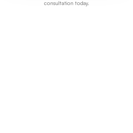
consultation today.