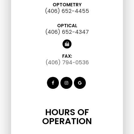
OPTOMETRY
(406) 652-4455
OPTICAL
(406) 652-4347
FAX:
(406) 794-0536
HOURS OF
OPERATION