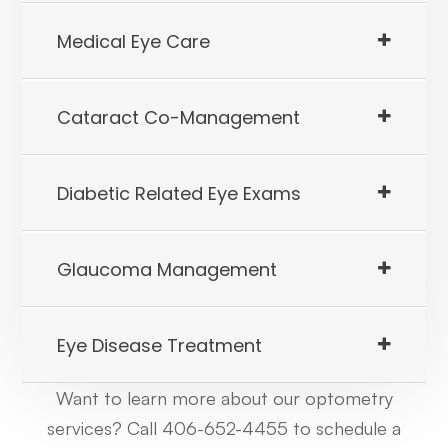
​​​​​​​Medical Eye Care
​​​​​​​Cataract Co-Management
​​​​​​​Diabetic Related Eye Exams
​​​​​​​Glaucoma Management
​​​​​​​Eye Disease Treatment
Want to learn more about our optometry
services? Call 406-652-4455 to schedule a