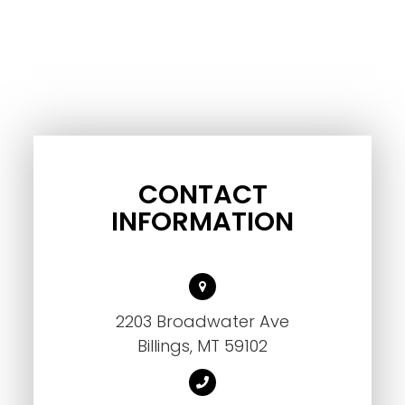
CONTACT
INFORMATION
2203 Broadwater Ave
Billings, MT 59102