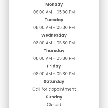
Monday
08:00 AM - 05:30 PM
Tuesday
08:00 AM - 05:30 PM
Wednesday
08:00 AM - 05:30 PM
Thursday
08:00 AM - 05:30 PM
Friday
08:00 AM - 05:30 PM
Saturday
Call for appointment
Sunday
Closed