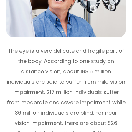
The eye is a very delicate and fragile part of
the body. According to one study on
distance vision, about 188.5 million
individuals are said to suffer from mild vision
impairment, 217 million individuals suffer
from moderate and severe impairment while
36 million individuals are blind. For near
vision impairment, there are about 826