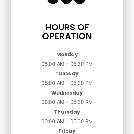
HOURS OF
OPERATION
Monday
08:00 AM - 05:30 PM
Tuesday
08:00 AM - 05:30 PM
Wednesday
08:00 AM - 05:30 PM
Thursday
08:00 AM - 05:30 PM
Friday