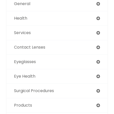
General
Health
Services
Contact Lenses
Eyeglasses
Eye Health
Surgical Procedures
Products