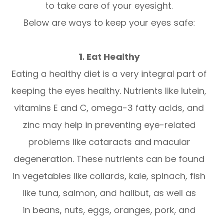
to take care of your eyesight.
Below are ways to keep your eyes safe:
1. Eat Healthy
Eating a healthy diet is a very integral part of
keeping the eyes healthy. Nutrients like lutein,
vitamins E and C, omega-3 fatty acids, and
zinc may help in preventing eye-related
problems like cataracts and macular
degeneration. These nutrients can be found
in vegetables like collards, kale, spinach, fish
like tuna, salmon, and halibut, as well as
in beans, nuts, eggs, oranges, pork, and