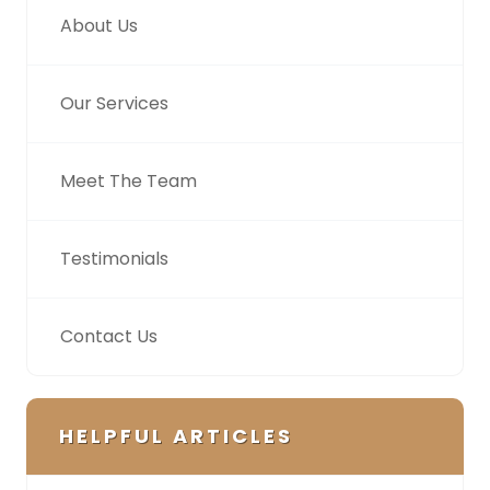
About Us
Our Services
Meet The Team
Testimonials
Contact Us
HELPFUL ARTICLES