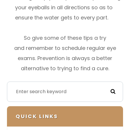
your eyeballs in all directions so as to
ensure the water gets to every part.
So give some of these tips a try
and remember to schedule regular eye
exams. Prevention is always a better
alternative to trying to find a cure.
QUICK LINKS