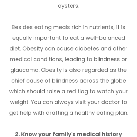
oysters.
Besides eating meals rich in nutrients, it is
equally important to eat a well-balanced
diet. Obesity can cause diabetes and other
medical conditions, leading to blindness or
glaucoma. Obesity is also regarded as the
chief cause of blindness across the globe
which should raise a red flag to watch your
weight. You can always visit your doctor to
get help with drafting a healthy eating plan.
2. Know your family's medical history