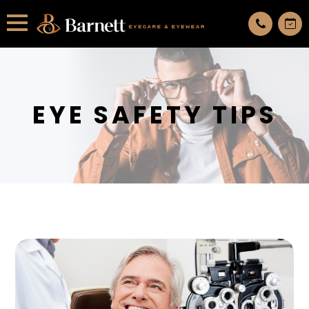
All services are appointment only. request an appointment now.
EYE SAFETY TIPS