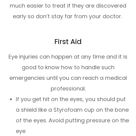
much easier to treat if they are discovered
early so don’t stay far from your doctor.
First Aid
Eye injuries can happen at any time and it is
good to know how to handle such
emergencies until you can reach a medical
professional.
If you get hit on the eyes, you should put
a shield like a Styrofoam cup on the bone
of the eyes. Avoid putting pressure on the
eye