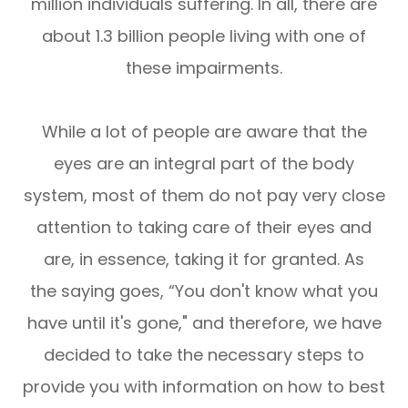
million individuals suffering. In all, there are
about 1.3 billion people living with one of
these impairments.
While a lot of people are aware that the
eyes are an integral part of the body
system, most of them do not pay very close
attention to taking care of their eyes and
are, in essence, taking it for granted. As
the saying goes, “You don't know what you
have until it's gone," and therefore, we have
decided to take the necessary steps to
provide you with information on how to best