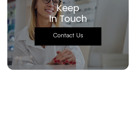
Keep
In Touch
Contact Us