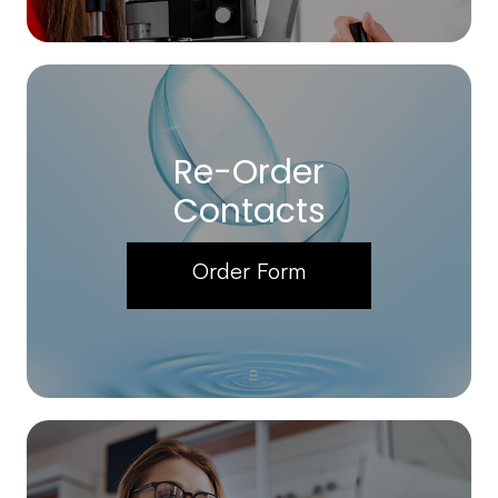
Re-Order
Contacts
Order Form