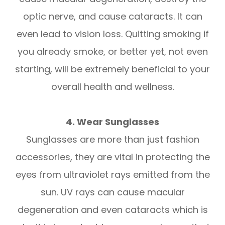
optic nerve, and cause cataracts. It can
even lead to vision loss. Quitting smoking if
you already smoke, or better yet, not even
starting, will be extremely beneficial to your
overall health and wellness.
4. Wear Sunglasses
Sunglasses are more than just fashion
accessories, they are vital in protecting the
eyes from ultraviolet rays emitted from the
sun. UV rays can cause macular
degeneration and even cataracts which is