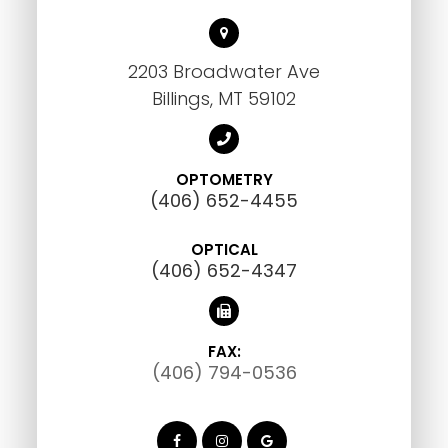
2203 Broadwater Ave
Billings, MT 59102
OPTOMETRY
(406) 652-4455
OPTICAL
(406) 652-4347
FAX:
(406) 794-0536