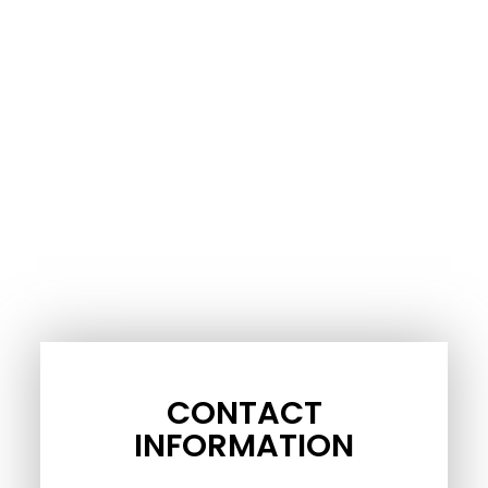
CONTACT
INFORMATION