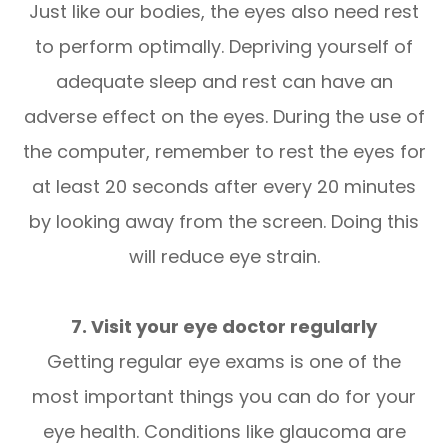
Just like our bodies, the eyes also need rest
to perform optimally. Depriving yourself of
adequate sleep and rest can have an
adverse effect on the eyes. During the use of
the computer, remember to rest the eyes for
at least 20 seconds after every 20 minutes
by looking away from the screen. Doing this
will reduce eye strain.
7. Visit your eye doctor regularly
Getting regular eye exams is one of the
most important things you can do for your
eye health. Conditions like glaucoma are