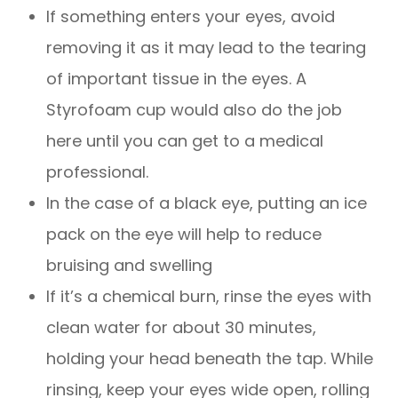
If something enters your eyes, avoid
removing it as it may lead to the tearing
of important tissue in the eyes. A
Styrofoam cup would also do the job
here until you can get to a medical
professional.
In the case of a black eye, putting an ice
pack on the eye will help to reduce
bruising and swelling
If it’s a chemical burn, rinse the eyes with
clean water for about 30 minutes,
holding your head beneath the tap. While
rinsing, keep your eyes wide open, rolling