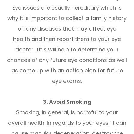
Eye issues are usually hereditary which is
why it is important to collect a family history
on any diseases that may affect eye
health and then report them to your eye
doctor. This will help to determine your
chances of any future eye conditions as well
as come up with an action plan for future
eye exams.
3. Avoid Smoking
Smoking, in general, is harmful to your
overall health. In regards to your eyes, it can
cause macular degeneration, destroy the