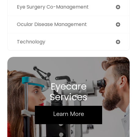
Eye Surgery Co-Management
Ocular Disease Management
Technology
Eyecare
Services
Learn More