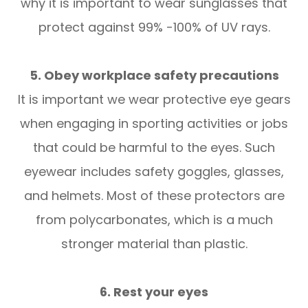
why it is important to wear sunglasses that
protect against 99% -100% of UV rays.
5. Obey workplace safety precautions
It is important we wear protective eye gears
when engaging in sporting activities or jobs
that could be harmful to the eyes. Such
eyewear includes safety goggles, glasses,
and helmets. Most of these protectors are
from polycarbonates, which is a much
stronger material than plastic.
6. Rest your eyes