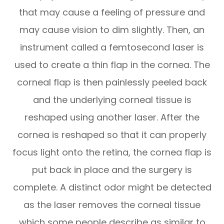
that may cause a feeling of pressure and
may cause vision to dim slightly. Then, an
instrument called a femtosecond laser is
used to create a thin flap in the cornea. The
corneal flap is then painlessly peeled back
and the underlying corneal tissue is
reshaped using another laser. After the
cornea is reshaped so that it can properly
focus light onto the retina, the cornea flap is
put back in place and the surgery is
complete. A distinct odor might be detected
as the laser removes the corneal tissue
which some people describe as similar to