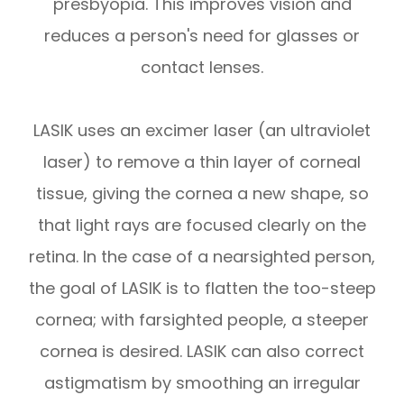
presbyopia. This improves vision and
reduces a person's need for glasses or
contact lenses.
LASIK uses an excimer laser (an ultraviolet
laser) to remove a thin layer of corneal
tissue, giving the cornea a new shape, so
that light rays are focused clearly on the
retina. In the case of a nearsighted person,
the goal of LASIK is to flatten the too-steep
cornea; with farsighted people, a steeper
cornea is desired. LASIK can also correct
astigmatism by smoothing an irregular