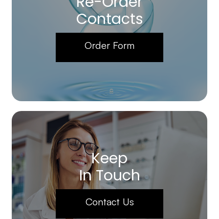
Re-Order
Contacts
Order Form
Keep
In Touch
Contact Us