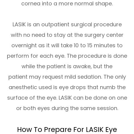
cornea into a more normal shape.
LASIK is an outpatient surgical procedure
with no need to stay at the surgery center
overnight as it will take 10 to 15 minutes to
perform for each eye. The procedure is done
while the patient is awake, but the
patient may request mild sedation. The only
anesthetic used is eye drops that numb the
surface of the eye. LASIK can be done on one
or both eyes during the same session.
How To Prepare For LASIK Eye