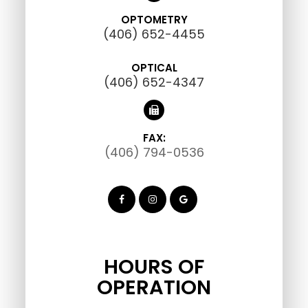
OPTOMETRY
(406) 652-4455
OPTICAL
(406) 652-4347
FAX:
(406) 794-0536
HOURS OF
OPERATION