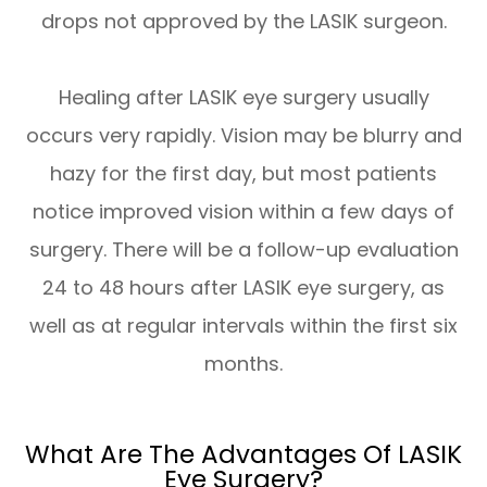
drops not approved by the LASIK surgeon.
Healing after LASIK eye surgery usually
occurs very rapidly. Vision may be blurry and
hazy for the first day, but most patients
notice improved vision within a few days of
surgery. There will be a follow-up evaluation
24 to 48 hours after LASIK eye surgery, as
well as at regular intervals within the first six
months.
What Are The Advantages Of LASIK
Eye Surgery?