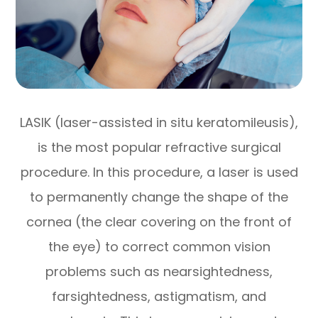
LASIK (laser-assisted in situ keratomileusis),
is the most popular refractive surgical
procedure. In this procedure, a laser is used
to permanently change the shape of the
cornea (the clear covering on the front of
the eye) to correct common vision
problems such as nearsightedness,
farsightedness, astigmatism, and