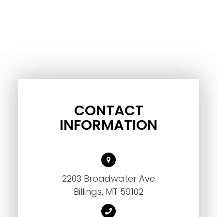
CONTACT
INFORMATION
2203 Broadwater Ave
Billings, MT 59102