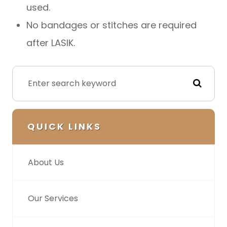
used.
No bandages or stitches are required
after LASIK.
QUICK LINKS
About Us
Our Services