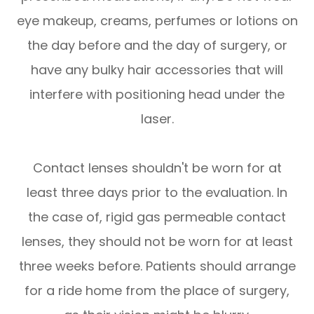
eye makeup, creams, perfumes or lotions on
the day before and the day of surgery, or
have any bulky hair accessories that will
interfere with positioning head under the
laser.
Contact lenses shouldn't be worn for at
least three days prior to the evaluation. In
the case of, rigid gas permeable contact
lenses, they should not be worn for at least
three weeks before. Patients should arrange
for a ride home from the place of surgery,