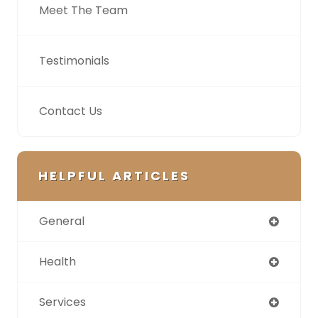
Meet The Team
Testimonials
Contact Us
HELPFUL ARTICLES
General
Health
Services