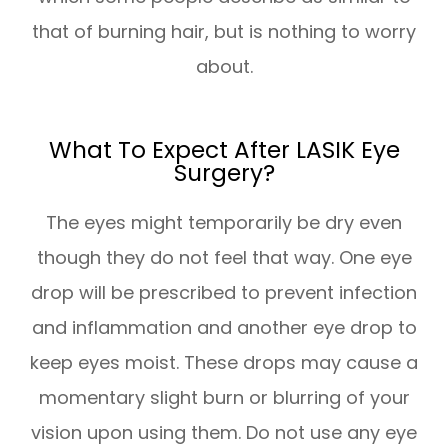
that of burning hair, but is nothing to worry
about.
What To Expect After LASIK Eye
Surgery?
The eyes might temporarily be dry even
though they do not feel that way. One eye
drop will be prescribed to prevent infection
and inflammation and another eye drop to
keep eyes moist. These drops may cause a
momentary slight burn or blurring of your
vision upon using them. Do not use any eye