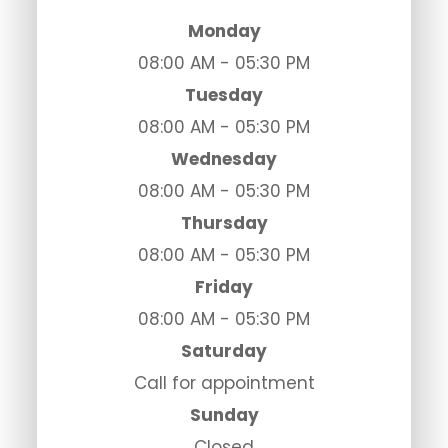
Monday
08:00 AM - 05:30 PM
Tuesday
08:00 AM - 05:30 PM
Wednesday
08:00 AM - 05:30 PM
Thursday
08:00 AM - 05:30 PM
Friday
08:00 AM - 05:30 PM
Saturday
Call for appointment
Sunday
Closed