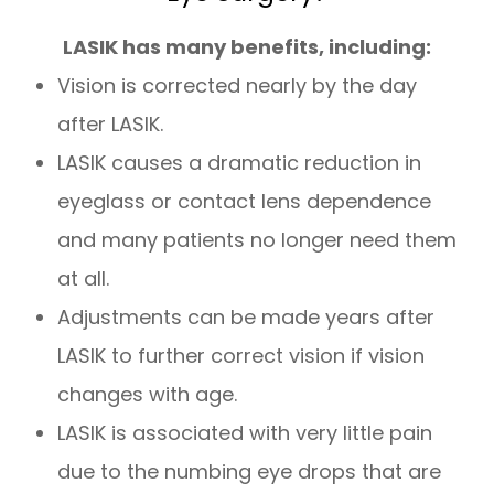
LASIK has many benefits, including:
Vision is corrected nearly by the day
after LASIK.
LASIK causes a dramatic reduction in
eyeglass or contact lens dependence
and many patients no longer need them
at all.
Adjustments can be made years after
LASIK to further correct vision if vision
changes with age.
LASIK is associated with very little pain
due to the numbing eye drops that are