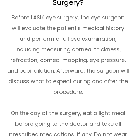
Surgery?
Before LASIK eye surgery, the eye surgeon
will evaluate the patient’s medical history
and perform a full eye examination,
including measuring corneal thickness,
refraction, corneal mapping, eye pressure,
and pupil dilation. Afterward, the surgeon will
discuss what to expect during and after the
procedure.
On the day of the surgery, eat a light meal
before going to the doctor and take all
prescribed medications, if any. Do not wear