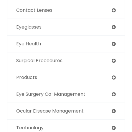
Contact Lenses
Eyeglasses
Eye Health
Surgical Procedures
Products
Eye Surgery Co-Management
Ocular Disease Management
Technology