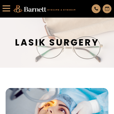
All services are appointment only. request an appointment now.
LASIK SURGERY