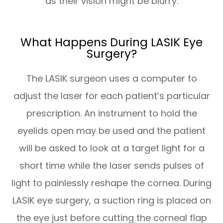
as their vision might be blurry.
What Happens During LASIK Eye
Surgery?
The LASIK surgeon uses a computer to
adjust the laser for each patient’s particular
prescription. An instrument to hold the
eyelids open may be used and the patient
will be asked to look at a target light for a
short time while the laser sends pulses of
light to painlessly reshape the cornea. During
LASIK eye surgery, a suction ring is placed on
the eye just before cutting the corneal flap