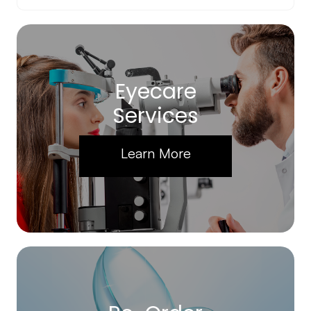
Eyecare
Services
Learn More