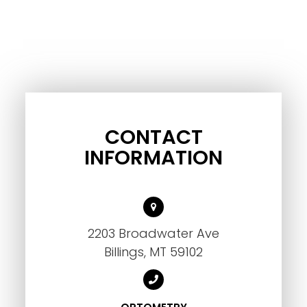
CONTACT
INFORMATION
2203 Broadwater Ave
Billings, MT 59102