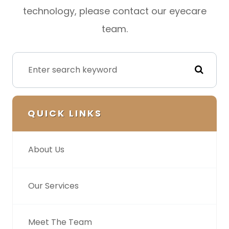
technology, please contact our eyecare
team.
QUICK LINKS
About Us
Our Services
Meet The Team