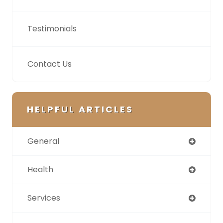
Testimonials
Contact Us
HELPFUL ARTICLES
General
Health
Services