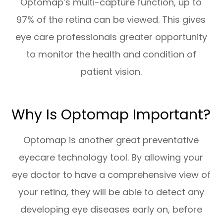
Optomap’s multi-capture function, up to
97% of the retina can be viewed. This gives
eye care professionals greater opportunity
to monitor the health and condition of
patient vision.
Why Is Optomap Important?
Optomap is another great preventative
eyecare technology tool. By allowing your
eye doctor to have a comprehensive view of
your retina, they will be able to detect any
developing eye diseases early on, before