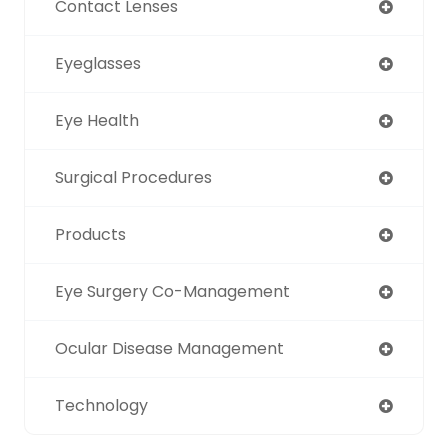
Contact Lenses
Eyeglasses
Eye Health
Surgical Procedures
Products
Eye Surgery Co-Management
Ocular Disease Management
Technology