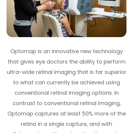
Optomap is an innovative new technology
that gives eye doctors the ability to perform
ultra-wide retinal imaging that is far superior
to what can currently be achieved using
conventional retinal imaging options. In
contrast to conventional retinal imaging,
Optomap captures at least 50% more of the
retina in a single capture, and with