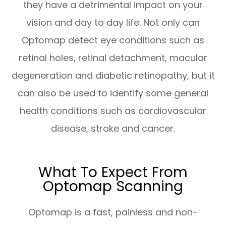
they have a detrimental impact on your
vision and day to day life. Not only can
Optomap detect eye conditions such as
retinal holes, retinal detachment, macular
degeneration and diabetic retinopathy, but it
can also be used to identify some general
health conditions such as cardiovascular
disease, stroke and cancer.
What To Expect From
Optomap Scanning
Optomap is a fast, painless and non-