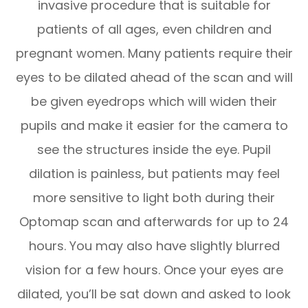
invasive procedure that is suitable for
patients of all ages, even children and
pregnant women. Many patients require their
eyes to be dilated ahead of the scan and will
be given eyedrops which will widen their
pupils and make it easier for the camera to
see the structures inside the eye. Pupil
dilation is painless, but patients may feel
more sensitive to light both during their
Optomap scan and afterwards for up to 24
hours. You may also have slightly blurred
vision for a few hours. Once your eyes are
dilated, you’ll be sat down and asked to look