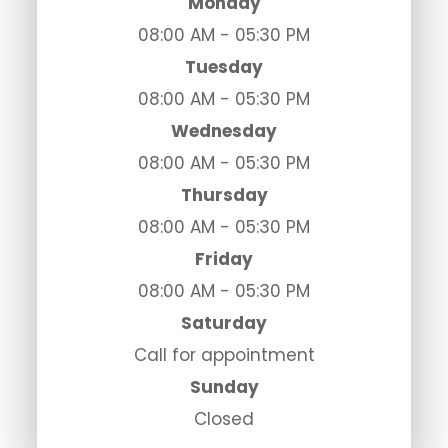
Monday
08:00 AM - 05:30 PM
Tuesday
08:00 AM - 05:30 PM
Wednesday
08:00 AM - 05:30 PM
Thursday
08:00 AM - 05:30 PM
Friday
08:00 AM - 05:30 PM
Saturday
Call for appointment
Sunday
Closed