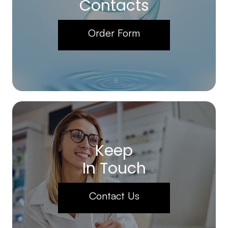
Contacts
Order Form
Keep
In Touch
Contact Us