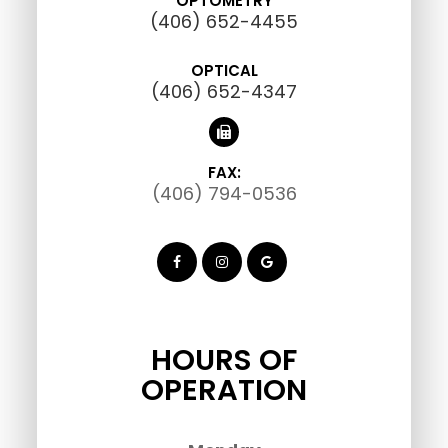
OPTOMETRY
(406) 652-4455
OPTICAL
(406) 652-4347
FAX:
(406) 794-0536
HOURS OF
OPERATION