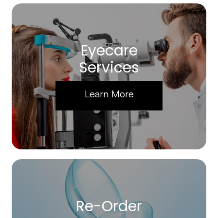
Eyecare
Services
Learn More
Re-Order