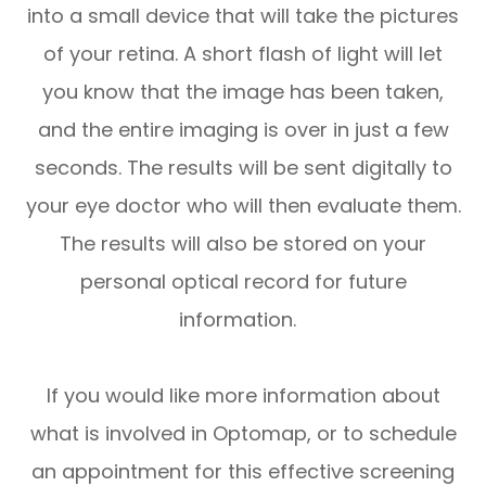
into a small device that will take the pictures
of your retina. A short flash of light will let
you know that the image has been taken,
and the entire imaging is over in just a few
seconds. The results will be sent digitally to
your eye doctor who will then evaluate them.
The results will also be stored on your
personal optical record for future
information.
If you would like more information about
what is involved in Optomap, or to schedule
an appointment for this effective screening