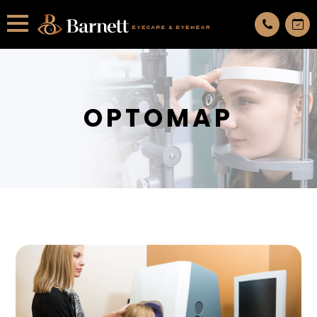
All services are appointment only. request an appointment now.
OPTOMAP